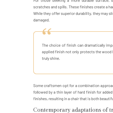
For those seeking a more durable surface, la
scratches and spills. These finishes create a ha
While they offer superior durability, they may sli
damaged.
The choice of finish can dramatically imp
applied finish not only protects the wood 
truly shine.
Some craftsmen opt for a combination approach,
followed by a thin layer of hard finish for add
finishes, resulting in a chair that is both beautif
Contemporary adaptations of tr