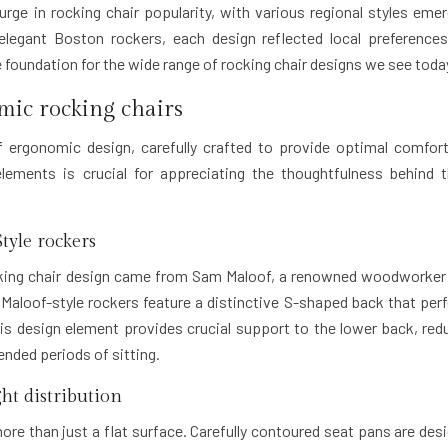
urge in rocking chair popularity, with various regional styles emer
legant Boston rockers, each design reflected local preference
he foundation for the wide range of rocking chair designs we see toda
mic rocking chairs
 ergonomic design, carefully crafted to provide optimal comfor
lements is crucial for appreciating the thoughtfulness behind 
tyle rockers
ocking chair design came from Sam Maloof, a renowned woodworke
Maloof-style rockers feature a distinctive S-shaped back that perf
is design element provides crucial support to the lower back, red
nded periods of sitting.
ht distribution
ore than just a flat surface. Carefully contoured seat pans are des