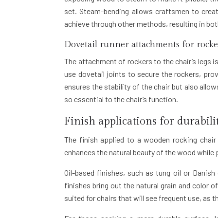
set. Steam-bending allows craftsmen to creat
achieve through other methods, resulting in bo
Dovetail runner attachments for rocke
The attachment of rockers to the chair’s legs is
use dovetail joints to secure the rockers, pro
ensures the stability of the chair but also allo
so essential to the chair’s function.
Finish applications for durabili
The finish applied to a wooden rocking chair
enhances the natural beauty of the wood while 
Oil-based finishes, such as tung oil or Danish
finishes bring out the natural grain and color o
suited for chairs that will see frequent use, as 