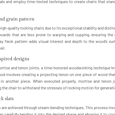
ials and employ time-tested techniques to create chairs that stan
and grain pattern
igh-quality rocking chairs due to its exceptional stability and distin
boards that are less prone to warping and cupping, ensuring the 
ay fleck pattern adds visual interest and depth to the wood’s sur
air.
spired designs
 mortise and tenon joints, a time-honored woodworking technique 
ethod involves creating a projecting tenon on one piece of wood that
) in another piece. When executed properly, mortise and tenon j
ng the chair to withstand the stresses of rocking motion for generati
k slats
s are achieved through steam-bending techniques. This process inv
 carefully bending it into the desired shape and allowing it to coo