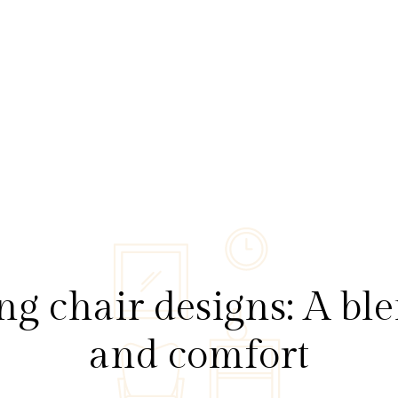
 chair designs: A ble
and comfort