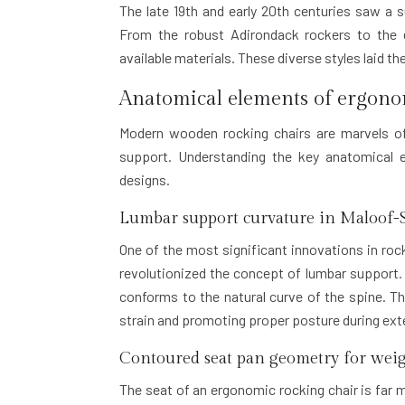
The late 19th and early 20th centuries saw a s
From the robust Adirondack rockers to the e
available materials. These diverse styles laid t
Anatomical elements of ergono
Modern wooden rocking chairs are marvels of
support. Understanding the key anatomical e
designs.
Lumbar support curvature in Maloof-S
One of the most significant innovations in r
revolutionized the concept of lumbar support. 
conforms to the natural curve of the spine. Th
strain and promoting proper posture during exte
Contoured seat pan geometry for weig
The seat of an ergonomic rocking chair is far m