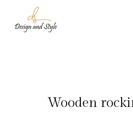
Wooden rocking