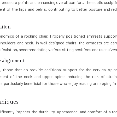
ng pressure points and enhancing overall comfort. The subtle sculpti
ent of the hips and pelvis, contributing to better posture and re
ation
rgonomics of a rocking chair. Properly positioned armrests suppor
houlders and neck. In well-designed chairs, the armrests are care
articulation, accommodating various sitting positions and user sizes
ne alignment
s, those that do provide additional support for the cervical spin
nment of the neck and upper spine, reducing the risk of strai
s particularly beneficial for those who enjoy reading or napping in 
hniques
ficantly impacts the durability, appearance, and comfort of a ro