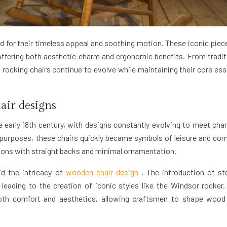
 for their timeless appeal and soothing motion. These iconic piec
offering both aesthetic charm and ergonomic benefits. From tradit
ocking chairs continue to evolve while maintaining their core es
air designs
e early 18th century, with designs constantly evolving to meet cha
al purposes, these chairs quickly became symbols of leisure and com
tions with straight backs and minimal ornamentation.
d the intricacy of
wooden chair design
. The introduction of s
leading to the creation of iconic styles like the Windsor rocker.
both comfort and aesthetics, allowing craftsmen to shape wood