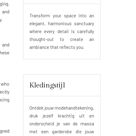
ging.
s and
Transform your space into an
y.
elegant, harmonious sanctuary
where every detail is carefully
thought-out to create an
t and
ambiance that reflects you.
these
r who
Kledingstijl
ectly
ucing
Ontdek jouw modehandtekening,
druk jezelf krachtig uit en
onderscheid je van de massa
igned
met een garderobe die jouw