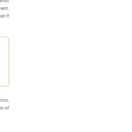
ainst
ment.
ir if
tics,
es of