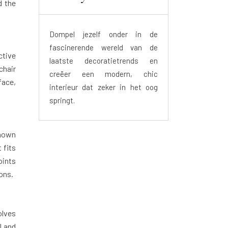
d the
Dompel jezelf onder in de
fascinerende wereld van de
ctive
laatste decoratietrends en
chair
creëer een modern, chic
face,
interieur dat zeker in het oog
springt.
known
 fits
oints
ons.
olves
l and