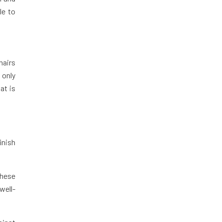
le to
hairs
 only
at is
inish
.
These
well-