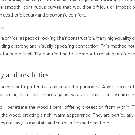
e smooth, continuous curves that would be difficult or impossib
th aesthetic beauty and ergonomic comfort.
rs
 a critical aspect of rocking chair construction. Many high-quality c
viding a strong and visually appealing connection. This method not
ws for some flexibility, contributing to the smooth rocking motion th
ty and aesthetics
 serves both protective and aesthetic purposes. A well-chosen f
providing crucial protection against wear, moisture, and UV damage
 oil, penetrate the wood fibers, offering protection from within. 
f the wood, creating a rich, warm appearance. They are particularly 
they are easy to maintain and can be refreshed over time.