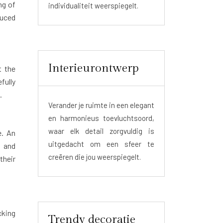
ng of
individualiteit weerspiegelt.
duced
Interieurontwerp
t the
fully
.
Verander je ruimte in een elegant
en harmonieus toevluchtsoord,
waar elk detail zorgvuldig is
e. An
uitgedacht om een sfeer te
n and
creëren die jou weerspiegelt.
their
cking
Trendy decoratie