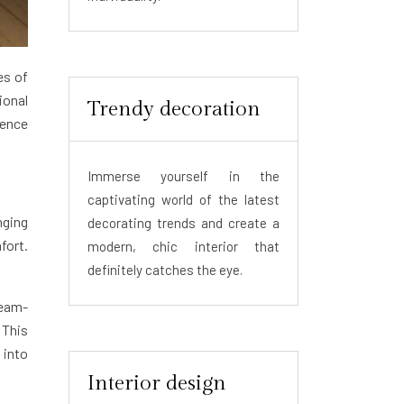
es of
ional
Trendy decoration
sence
Immerse yourself in the
captivating world of the latest
nging
decorating trends and create a
fort.
modern, chic interior that
definitely catches the eye.
team-
 This
 into
Interior design