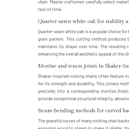
chair. Master craftsmen carefully select mater
test of time.
Quarter-sawn white oak for stability 
Quarter-sawn white oak is a popular choice for h
grain pattern. This cutting method produces 
maintains its shape over time. The resulting r
enhancing the overall aesthetic appeal of the ch
Mortise and tenon joints in Shaker-In
Shaker-inspired rocking chairs often feature
for its strength and durability. This joinery m
precisely into a corresponding mortise (hole
provide exceptional structural integrity, allowi
Steam-bending methods for curved bac
The graceful curves of many rocking chair back
exposing wood to steam to make it pliable, then