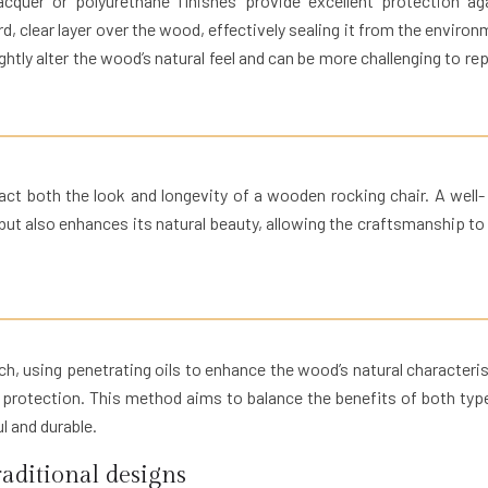
cquer or polyurethane finishes provide excellent protection ag
rd, clear layer over the wood, effectively sealing it from the environ
ghtly alter the wood’s natural feel and can be more challenging to repa
act both the look and longevity of a wooden rocking chair. A well-
but also enhances its natural beauty, allowing the craftsmanship to
 using penetrating oils to enhance the wood’s natural characteris
ed protection. This method aims to balance the benefits of both typ
ul and durable.
aditional designs