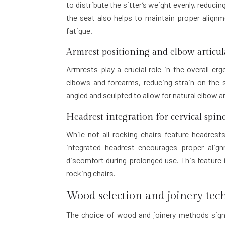
to distribute the sitter’s weight evenly, reduci
the seat also helps to maintain proper alignm
fatigue.
Armrest positioning and elbow articul
Armrests play a crucial role in the overall e
elbows and forearms, reducing strain on the s
angled and sculpted to allow for natural elbow 
Headrest integration for cervical spi
While not all rocking chairs feature headrest
integrated headrest encourages proper alig
discomfort during prolonged use. This feature i
rocking chairs.
Wood selection and joinery tec
The choice of wood and joinery methods signi