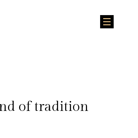
nd of tradition