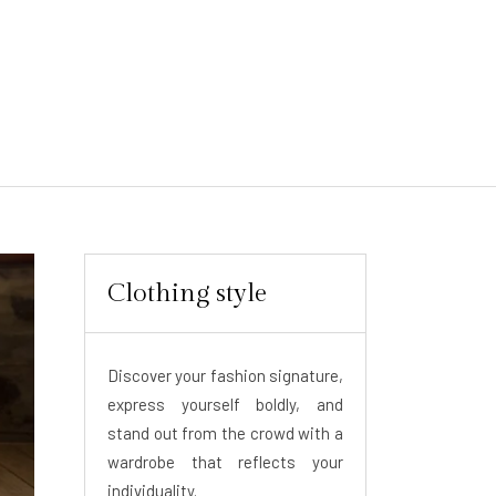
Clothing style
Discover your fashion signature,
express yourself boldly, and
stand out from the crowd with a
wardrobe that reflects your
individuality.