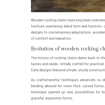
Wooden rocking chairs have long been cherished
furniture seamlessly blend form and function, 
designs to contemporary adaptations, wooden r
of comfort and relaxation.
Evolution of wooden rocking ch
The history of rocking chairs dates back to th
tastes and needs. Initially crafted for practic
Early designs featured simple, sturdy construc
As craftsmanship techniques advanced, so di
bending allowed for more fluid, curved forms, 
technique opened up new possibilities for 
graceful, ergonomic forms.