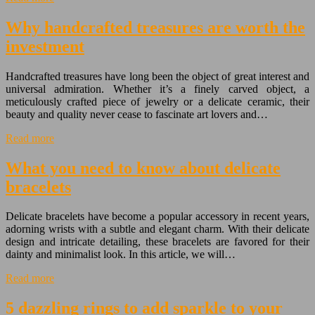
Why handcrafted treasures are worth the
investment
Handcrafted treasures have long been the object of great interest and
universal admiration. Whether it’s a finely carved object, a
meticulously crafted piece of jewelry or a delicate ceramic, their
beauty and quality never cease to fascinate art lovers and…
Read more
What you need to know about delicate
bracelets
Delicate bracelets have become a popular accessory in recent years,
adorning wrists with a subtle and elegant charm. With their delicate
design and intricate detailing, these bracelets are favored for their
dainty and minimalist look. In this article, we will…
Read more
5 dazzling rings to add sparkle to your