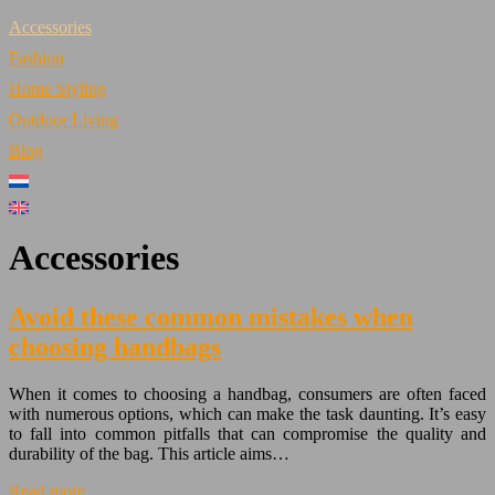
Accessories
Fashion
Home Styling
Outdoor Living
Blog
Accessories
Avoid these common mistakes when
choosing handbags
When it comes to choosing a handbag, consumers are often faced
with numerous options, which can make the task daunting. It’s easy
to fall into common pitfalls that can compromise the quality and
durability of the bag. This article aims…
Read more