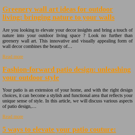
Greenery wall art ideas for outdoor
living: bringing nature to your walls
Are you looking to elevate your decor insights and bring a touch of
nature into your outdoor living space ? Look no further than
greenery wall art. This innovative and visually appealing form of
wall decor combines the beauty of…
Read more
Fashion-forward patio design: unleashing
your outdoor style
Your patio is an extension of your home, and with the right design
choices, it can become a stylish and functional area that reflects your
unique sense of style. In this article, we will discuss various aspects
of patio design,…
Read more
5 ways to elevate your patio couture: