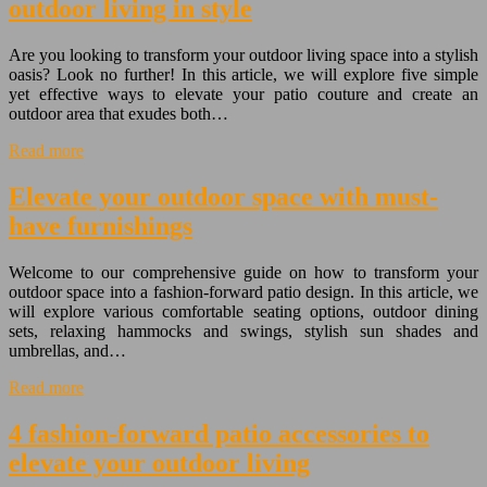
outdoor living in style
Are you looking to transform your outdoor living space into a stylish
oasis? Look no further! In this article, we will explore five simple
yet effective ways to elevate your patio couture and create an
outdoor area that exudes both…
Read more
Elevate your outdoor space with must-
have furnishings
Welcome to our comprehensive guide on how to transform your
outdoor space into a fashion-forward patio design. In this article, we
will explore various comfortable seating options, outdoor dining
sets, relaxing hammocks and swings, stylish sun shades and
umbrellas, and…
Read more
4 fashion-forward patio accessories to
elevate your outdoor living