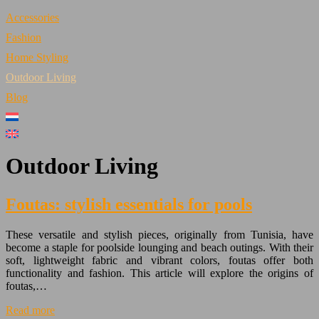
Accessories
Fashion
Home Styling
Outdoor Living
Blog
Outdoor Living
Foutas: stylish essentials for pools
These versatile and stylish pieces, originally from Tunisia, have
become a staple for poolside lounging and beach outings. With their
soft, lightweight fabric and vibrant colors, foutas offer both
functionality and fashion. This article will explore the origins of
foutas,…
Read more