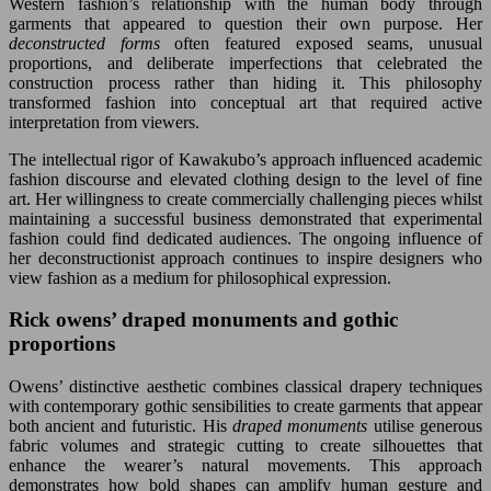
Western fashion’s relationship with the human body through
garments that appeared to question their own purpose. Her
deconstructed forms
often featured exposed seams, unusual
proportions, and deliberate imperfections that celebrated the
construction process rather than hiding it. This philosophy
transformed fashion into conceptual art that required active
interpretation from viewers.
The intellectual rigor of Kawakubo’s approach influenced academic
fashion discourse and elevated clothing design to the level of fine
art. Her willingness to create commercially challenging pieces whilst
maintaining a successful business demonstrated that experimental
fashion could find dedicated audiences. The ongoing influence of
her deconstructionist approach continues to inspire designers who
view fashion as a medium for philosophical expression.
Rick owens’ draped monuments and gothic
proportions
Owens’ distinctive aesthetic combines classical drapery techniques
with contemporary gothic sensibilities to create garments that appear
both ancient and futuristic. His
draped monuments
utilise generous
fabric volumes and strategic cutting to create silhouettes that
enhance the wearer’s natural movements. This approach
demonstrates how bold shapes can amplify human gesture and