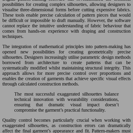
possibilities for creating complex silhouettes, allowing designers to
visualise three-dimensional forms before cutting expensive fabrics.
These tools enable precise calculation of pattern pieces that would
be difficult or impossible to draft manually. However, the software
cannot replace the intuitive understanding of fabric behaviour that
comes from hands-on experience with draping and construction
techniques.
The integration of mathematical principles into pattern-making has
opened new possibilities for creating geometrically precise
silhouettes. Designers increasingly utilise parametric design methods
borrowed from architecture to create patterns that can be
systematically modified whilst maintaining structural integrity. This
approach allows for more precise control over proportions and
enables the creation of garments that achieve specific visual effects
through calculated construction methods.
The most successful exaggerated silhouettes balance
technical innovation with wearability considerations,
ensuring that dramatic visual impact doesn’t
compromise the garment’s practical functionality.
Quality control becomes particularly crucial when working with
exaggerated silhouettes, as construction errors can dramatically
affect the final garment’s appearance and fit. Pattern-makers must