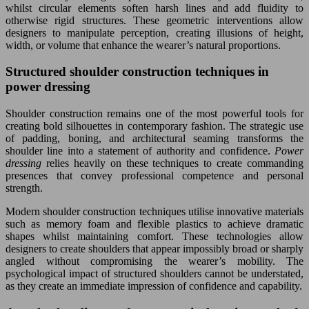
whilst circular elements soften harsh lines and add fluidity to
otherwise rigid structures. These geometric interventions allow
designers to manipulate perception, creating illusions of height,
width, or volume that enhance the wearer’s natural proportions.
Structured shoulder construction techniques in
power dressing
Shoulder construction remains one of the most powerful tools for
creating bold silhouettes in contemporary fashion. The strategic use
of padding, boning, and architectural seaming transforms the
shoulder line into a statement of authority and confidence.
Power
dressing
relies heavily on these techniques to create commanding
presences that convey professional competence and personal
strength.
Modern shoulder construction techniques utilise innovative materials
such as memory foam and flexible plastics to achieve dramatic
shapes whilst maintaining comfort. These technologies allow
designers to create shoulders that appear impossibly broad or sharply
angled without compromising the wearer’s mobility. The
psychological impact of structured shoulders cannot be understated,
as they create an immediate impression of confidence and capability.