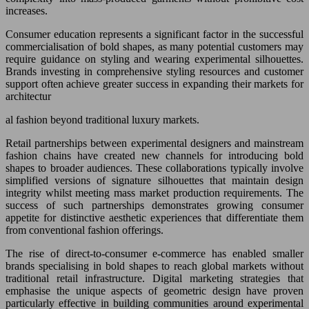
increases.
Consumer education represents a significant factor in the successful
commercialisation of bold shapes, as many potential customers may
require guidance on styling and wearing experimental silhouettes.
Brands investing in comprehensive styling resources and customer
support often achieve greater success in expanding their markets for
architectur
al fashion beyond traditional luxury markets.
Retail partnerships between experimental designers and mainstream
fashion chains have created new channels for introducing bold
shapes to broader audiences. These collaborations typically involve
simplified versions of signature silhouettes that maintain design
integrity whilst meeting mass market production requirements. The
success of such partnerships demonstrates growing consumer
appetite for distinctive aesthetic experiences that differentiate them
from conventional fashion offerings.
The rise of direct-to-consumer e-commerce has enabled smaller
brands specialising in bold shapes to reach global markets without
traditional retail infrastructure. Digital marketing strategies that
emphasise the unique aspects of geometric design have proven
particularly effective in building communities around experimental