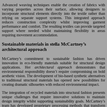
Advanced weaving techniques enable the creation of fabrics with
varying properties across their surface, allowing designers to
incorporate structural elements directly into the textile rather than
relying on separate support systems. This integrated approach
reduces construction complexity whilst improving garment
performance and comfort. The resulting textiles can provide targeted
support where needed whilst maintaining flexibility in areas
requiring movement accommodation.
Sustainable materials in stella McCartney’s
architectural approach
McCartney’s commitment to sustainable fashion has driven
innovation in eco-friendly materials suitable for structural design
applications. Her
architectural approach
demonstrates that
environmental responsibility doesn’t require compromising on bold
aesthetic vision. The development of bio-based synthetic alternatives
to traditional structural materials has opened new possibilities for
creating dramatic silhouettes with reduced environmental impact.
The integration of recycled materials into structural fashion presents
unique challenges that require innovative solutions to maintain
design integrity whilst supporting sustainability goals. McCartney’s
team has developed proprietary processing methods that transform