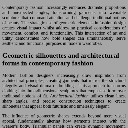
Contemporary fashion increasingly embraces dramatic proportions
and unexpected angles, transforming garments into wearable
sculptures that command attention and challenge traditional notions
of beauty. The strategic use of geometric elements in fashion design
creates visual impact whilst addressing practical considerations of
movement, comfort, and functionality. This intersection of art and
utility demonstrates how bold shapes can simultaneously serve
aesthetic and functional purposes in modern wardrobes.
Geometric silhouettes and architectural
forms in contemporary fashion
Modern fashion designers increasingly draw inspiration from
architectural principles, creating garments that mirror the structural
integrity and visual drama of buildings. This approach transforms
clothing into three-dimensional sculptures that emphasise form over
traditional notions of fit.
Architectural fashion
utilises clean lines,
sharp angles, and precise construction techniques to create
silhouettes that appear both futuristic and timelessly elegant.
The influence of geometric shapes extends beyond mere visual
appeal, fundamentally altering how garments interact with the
wearer’s body. Triangular panels can create dynamic movement,