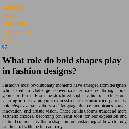
Accessories
Fashion
Home Styling
Outdoor Living
Blog
What role do bold shapes play
in fashion designs?
Fashion’s most revolutionary moments have emerged from designers
who dared to challenge conventional silhouettes through bold
geometric forms. From the structured sophistication of architectural
tailoring to the avant-garde expressions of deconstructed garments,
bold shapes
serve as the visual language that communicates power,
innovation, and artistic vision. These striking forms transcend mere
aesthetic choices, becoming powerful tools for self-expression and
cultural commentary that reshape our understanding of how clothing
can interact with the human body.