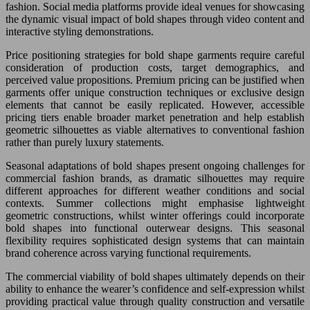
fashion. Social media platforms provide ideal venues for showcasing
the dynamic visual impact of bold shapes through video content and
interactive styling demonstrations.
Price positioning strategies for bold shape garments require careful
consideration of production costs, target demographics, and
perceived value propositions. Premium pricing can be justified when
garments offer unique construction techniques or exclusive design
elements that cannot be easily replicated. However, accessible
pricing tiers enable broader market penetration and help establish
geometric silhouettes as viable alternatives to conventional fashion
rather than purely luxury statements.
Seasonal adaptations of bold shapes present ongoing challenges for
commercial fashion brands, as dramatic silhouettes may require
different approaches for different weather conditions and social
contexts. Summer collections might emphasise lightweight
geometric constructions, whilst winter offerings could incorporate
bold shapes into functional outerwear designs. This seasonal
flexibility requires sophisticated design systems that can maintain
brand coherence across varying functional requirements.
The commercial viability of bold shapes ultimately depends on their
ability to enhance the wearer’s confidence and self-expression whilst
providing practical value through quality construction and versatile