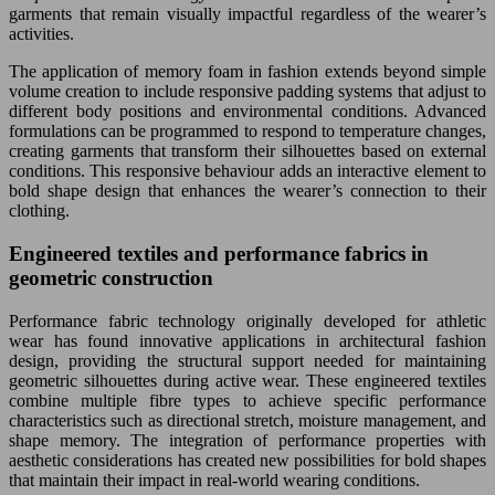
garments that remain visually impactful regardless of the wearer’s
activities.
The application of memory foam in fashion extends beyond simple
volume creation to include responsive padding systems that adjust to
different body positions and environmental conditions. Advanced
formulations can be programmed to respond to temperature changes,
creating garments that transform their silhouettes based on external
conditions. This responsive behaviour adds an interactive element to
bold shape design that enhances the wearer’s connection to their
clothing.
Engineered textiles and performance fabrics in
geometric construction
Performance fabric technology originally developed for athletic
wear has found innovative applications in architectural fashion
design, providing the structural support needed for maintaining
geometric silhouettes during active wear. These engineered textiles
combine multiple fibre types to achieve specific performance
characteristics such as directional stretch, moisture management, and
shape memory. The integration of performance properties with
aesthetic considerations has created new possibilities for bold shapes
that maintain their impact in real-world wearing conditions.