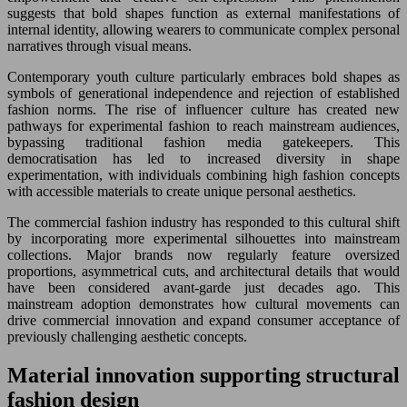
suggests that bold shapes function as external manifestations of
internal identity, allowing wearers to communicate complex personal
narratives through visual means.
Contemporary youth culture particularly embraces bold shapes as
symbols of generational independence and rejection of established
fashion norms. The rise of influencer culture has created new
pathways for experimental fashion to reach mainstream audiences,
bypassing traditional fashion media gatekeepers. This
democratisation has led to increased diversity in shape
experimentation, with individuals combining high fashion concepts
with accessible materials to create unique personal aesthetics.
The commercial fashion industry has responded to this cultural shift
by incorporating more experimental silhouettes into mainstream
collections. Major brands now regularly feature oversized
proportions, asymmetrical cuts, and architectural details that would
have been considered avant-garde just decades ago. This
mainstream adoption demonstrates how cultural movements can
drive commercial innovation and expand consumer acceptance of
previously challenging aesthetic concepts.
Material innovation supporting structural
fashion design