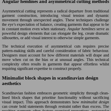
Angular hemlines and asymmetrical cutting methods
Asymmetrical cutting represents a radical departure from traditional
garment construction, introducing visual tension and dynamic
movement through unexpected angles. These techniques challenge
the eye’s expectation of balance, creating garments that appear to be
in constant motion even when stationary.
Angular hemlines
serve as
powerful design elements that can elongate the leg, create dramatic
silhouettes, or add visual interest to otherwise simple garments.
The technical execution of asymmetrical cuts requires precise
pattern-making skills and careful consideration of fabric behaviour.
Designers must account for how different materials will drape and
move when cut on the bias or at unusual angles. This technical
complexity often results in garments that appear effortless whilst
requiring significant expertise to construct properly.
Minimalist block shapes in scandinavian design
aesthetics
Scandinavian fashion embraces geometric simplicity through clean-
lined block shapes that prioritise functionality without sacrificing
visual impact. This approach demonstrates how
minimalist design
can create bold statements through restraint rather than excess. The
resulting garments often feature oversized proportions, rectangular