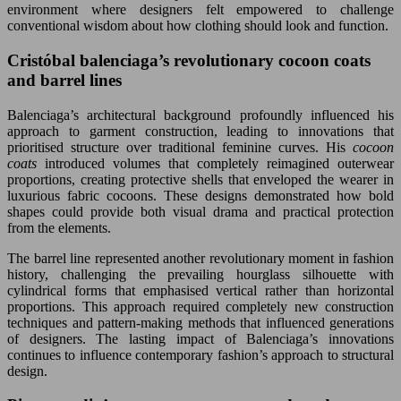
environment where designers felt empowered to challenge
conventional wisdom about how clothing should look and function.
Cristóbal balenciaga’s revolutionary cocoon coats
and barrel lines
Balenciaga’s architectural background profoundly influenced his
approach to garment construction, leading to innovations that
prioritised structure over traditional feminine curves. His
cocoon
coats
introduced volumes that completely reimagined outerwear
proportions, creating protective shells that enveloped the wearer in
luxurious fabric cocoons. These designs demonstrated how bold
shapes could provide both visual drama and practical protection
from the elements.
The barrel line represented another revolutionary moment in fashion
history, challenging the prevailing hourglass silhouette with
cylindrical forms that emphasised vertical rather than horizontal
proportions. This approach required completely new construction
techniques and pattern-making methods that influenced generations
of designers. The lasting impact of Balenciaga’s innovations
continues to influence contemporary fashion’s approach to structural
design.