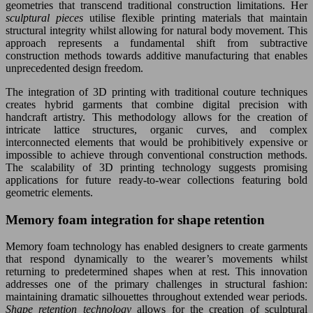
geometries that transcend traditional construction limitations. Her
sculptural pieces
utilise flexible printing materials that maintain
structural integrity whilst allowing for natural body movement. This
approach represents a fundamental shift from subtractive
construction methods towards additive manufacturing that enables
unprecedented design freedom.
The integration of 3D printing with traditional couture techniques
creates hybrid garments that combine digital precision with
handcraft artistry. This methodology allows for the creation of
intricate lattice structures, organic curves, and complex
interconnected elements that would be prohibitively expensive or
impossible to achieve through conventional construction methods.
The scalability of 3D printing technology suggests promising
applications for future ready-to-wear collections featuring bold
geometric elements.
Memory foam integration for shape retention
Memory foam technology has enabled designers to create garments
that respond dynamically to the wearer’s movements whilst
returning to predetermined shapes when at rest. This innovation
addresses one of the primary challenges in structural fashion:
maintaining dramatic silhouettes throughout extended wear periods.
Shape retention technology
allows for the creation of sculptural