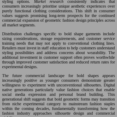
styling options.
Market research
consistently indicates that
consumers increasingly prioritise unique aesthetic experiences over
purely functional clothing considerations. This shift in consumer
values suggests promising long-term prospects for the continued
commercial expansion of geometric fashion design principles across
all market segments.
Distribution challenges specific to bold shape garments include
sizing considerations, storage requirements, and customer service
training needs that may not apply to conventional clothing lines.
Retailers must invest in staff education to help customers understand
styling possibilities and address concerns about wearability. The
additional investment in customer support often proves worthwhile
through improved customer satisfaction and reduced return rates for
experimental designs.
The future commercial landscape for bold shapes appears
increasingly positive as younger consumers demonstrate greater
willingness to experiment with unconventional silhouettes. Digital
native generations particularly value fashion choices that enable
social media expression and personal brand building. This
generational shift suggests that bold geometric forms may transition
from niche experimental category to mainstream fashion staples
within the coming decades, fundamentally transforming how the
fashion industry approaches silhouette design and commercial