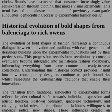
circles. Brands have discovered that consumers increasingly value
self-expression through clothing that makes visual statements. This
trend has led to mainstream adoption of previously avant-garde
silhouettes, democratising access to experimental fashion design.
Historical evolution of bold shapes from
balenciaga to rick owens
The evolution of bold shapes in fashion represents a continuous
dialogue between innovation and tradition, with each generation of
designers building upon the experimental foundations laid by their
predecessors. This progression reveals how revolutionary concepts
eventually become integrated into mainstream fashion vocabulary,
influencing everything from haute couture to ready-to-wear
collections. Understanding this historical context provides insight
into how contemporary designers continue to push boundaries
whilst respecting the craftsmanship traditions that enable their
innovations.
The transition from traditional silhouettes to experimental forms
reflects broader cultural shifts towards individual expression and
artistic freedom. Post-war optimism, space-age technology, and
changing social roles all contributed to fashion’s willingness to
embrace radical new shapes. These influences created an