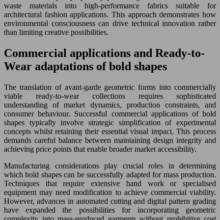
waste materials into high-performance fabrics suitable for
architectural fashion applications. This approach demonstrates how
environmental consciousness can drive technical innovation rather
than limiting creative possibilities.
Commercial applications and Ready-to-
Wear adaptations of bold shapes
The translation of avant-garde geometric forms into commercially
viable ready-to-wear collections requires sophisticated
understanding of market dynamics, production constraints, and
consumer behaviour. Successful commercial applications of bold
shapes typically involve strategic simplification of experimental
concepts whilst retaining their essential visual impact. This process
demands careful balance between maintaining design integrity and
achieving price points that enable broader market accessibility.
Manufacturing considerations play crucial roles in determining
which bold shapes can be successfully adapted for mass production.
Techniques that require extensive hand work or specialised
equipment may need modification to achieve commercial viability.
However, advances in automated cutting and digital pattern grading
have expanded the possibilities for incorporating geometric
complexity into mass-produced garments without prohibitive cost