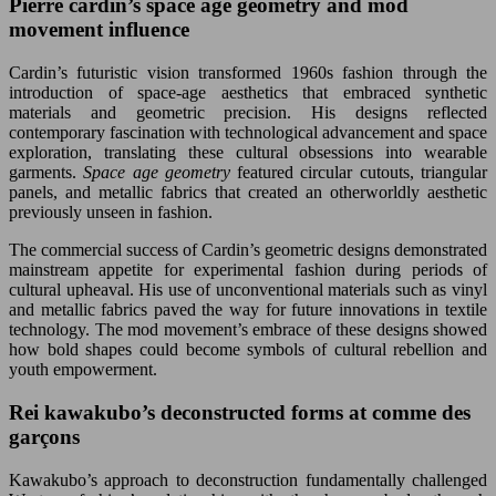
Pierre cardin’s space age geometry and mod
movement influence
Cardin’s futuristic vision transformed 1960s fashion through the
introduction of space-age aesthetics that embraced synthetic
materials and geometric precision. His designs reflected
contemporary fascination with technological advancement and space
exploration, translating these cultural obsessions into wearable
garments.
Space age geometry
featured circular cutouts, triangular
panels, and metallic fabrics that created an otherworldly aesthetic
previously unseen in fashion.
The commercial success of Cardin’s geometric designs demonstrated
mainstream appetite for experimental fashion during periods of
cultural upheaval. His use of unconventional materials such as vinyl
and metallic fabrics paved the way for future innovations in textile
technology. The mod movement’s embrace of these designs showed
how bold shapes could become symbols of cultural rebellion and
youth empowerment.
Rei kawakubo’s deconstructed forms at comme des
garçons
Kawakubo’s approach to deconstruction fundamentally challenged