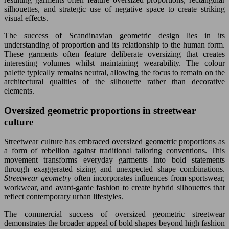
silhouettes, and strategic use of negative space to create striking
visual effects.
The success of Scandinavian geometric design lies in its
understanding of proportion and its relationship to the human form.
These garments often feature deliberate oversizing that creates
interesting volumes whilst maintaining wearability. The colour
palette typically remains neutral, allowing the focus to remain on the
architectural qualities of the silhouette rather than decorative
elements.
Oversized geometric proportions in streetwear
culture
Streetwear culture has embraced oversized geometric proportions as
a form of rebellion against traditional tailoring conventions. This
movement transforms everyday garments into bold statements
through exaggerated sizing and unexpected shape combinations.
Streetwear geometry
often incorporates influences from sportswear,
workwear, and avant-garde fashion to create hybrid silhouettes that
reflect contemporary urban lifestyles.
The commercial success of oversized geometric streetwear
demonstrates the broader appeal of bold shapes beyond high fashion