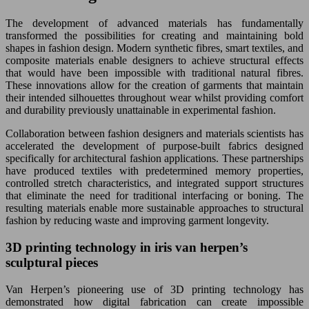
The development of advanced materials has fundamentally
transformed the possibilities for creating and maintaining bold
shapes in fashion design. Modern synthetic fibres, smart textiles, and
composite materials enable designers to achieve structural effects
that would have been impossible with traditional natural fibres.
These innovations allow for the creation of garments that maintain
their intended silhouettes throughout wear whilst providing comfort
and durability previously unattainable in experimental fashion.
Collaboration between fashion designers and materials scientists has
accelerated the development of purpose-built fabrics designed
specifically for architectural fashion applications. These partnerships
have produced textiles with predetermined memory properties,
controlled stretch characteristics, and integrated support structures
that eliminate the need for traditional interfacing or boning. The
resulting materials enable more sustainable approaches to structural
fashion by reducing waste and improving garment longevity.
3D printing technology in iris van herpen’s
sculptural pieces
Van Herpen’s pioneering use of 3D printing technology has
demonstrated how digital fabrication can create impossible