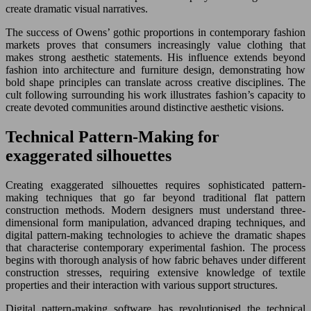
create dramatic visual narratives.
The success of Owens’ gothic proportions in contemporary fashion
markets proves that consumers increasingly value clothing that
makes strong aesthetic statements. His influence extends beyond
fashion into architecture and furniture design, demonstrating how
bold shape principles can translate across creative disciplines. The
cult following surrounding his work illustrates fashion’s capacity to
create devoted communities around distinctive aesthetic visions.
Technical Pattern-Making for
exaggerated silhouettes
Creating exaggerated silhouettes requires sophisticated pattern-
making techniques that go far beyond traditional flat pattern
construction methods. Modern designers must understand three-
dimensional form manipulation, advanced draping techniques, and
digital pattern-making technologies to achieve the dramatic shapes
that characterise contemporary experimental fashion. The process
begins with thorough analysis of how fabric behaves under different
construction stresses, requiring extensive knowledge of textile
properties and their interaction with various support structures.
Digital pattern-making software has revolutionised the technical