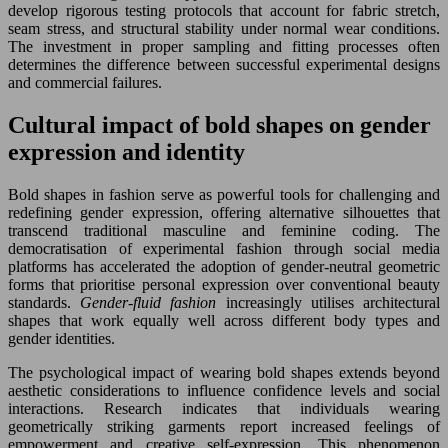
develop rigorous testing protocols that account for fabric stretch,
seam stress, and structural stability under normal wear conditions.
The investment in proper sampling and fitting processes often
determines the difference between successful experimental designs
and commercial failures.
Cultural impact of bold shapes on gender
expression and identity
Bold shapes in fashion serve as powerful tools for challenging and
redefining gender expression, offering alternative silhouettes that
transcend traditional masculine and feminine coding. The
democratisation of experimental fashion through social media
platforms has accelerated the adoption of gender-neutral geometric
forms that prioritise personal expression over conventional beauty
standards.
Gender-fluid fashion
increasingly utilises architectural
shapes that work equally well across different body types and
gender identities.
The psychological impact of wearing bold shapes extends beyond
aesthetic considerations to influence confidence levels and social
interactions. Research indicates that individuals wearing
geometrically striking garments report increased feelings of
empowerment and creative self-expression. This phenomenon