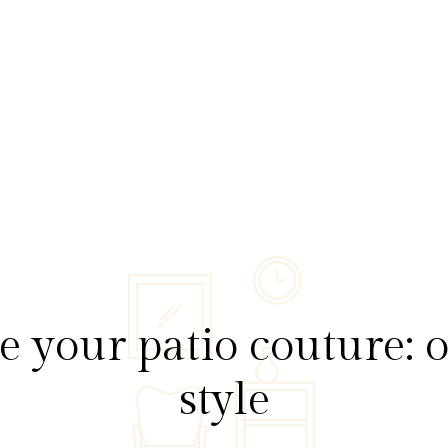
e your patio couture: 
style