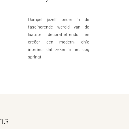
Dompel jezelf onder in de
fascinerende wereld van de
laatste decoratietrends en
creëer een modern, chic
interieur dat zeker in het oog
springt.
YLE