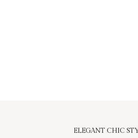
ELEGANT CHIC ST