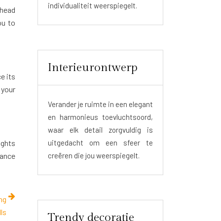
individualiteit weerspiegelt.
rhead
ou to
Interieurontwerp
e its
 your
Verander je ruimte in een elegant
en harmonieus toevluchtsoord,
waar elk detail zorgvuldig is
ights
uitgedacht om een sfeer te
hance
creëren die jou weerspiegelt.
ing
ls
Trendy decoratie