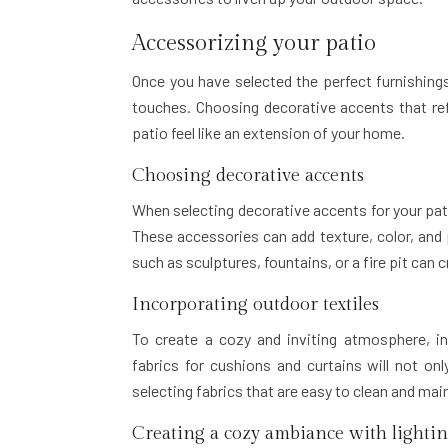
Accessorizing your patio
Once you have selected the perfect furnishings
touches. Choosing decorative accents that ref
patio feel like an extension of your home.
Choosing decorative accents
When selecting decorative accents for your pat
These accessories can add texture, color, and 
such as sculptures, fountains, or a fire pit can 
Incorporating outdoor textiles
To create a cozy and inviting atmosphere, in
fabrics for cushions and curtains will not on
selecting fabrics that are easy to clean and mai
Creating a cozy ambiance with lighti