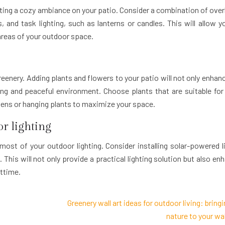
eating a cozy ambiance on your patio. Consider a combination of ove
s, and task lighting, such as lanterns or candles. This will allow y
areas of your outdoor space.
nery. Adding plants and flowers to your patio will not only enhanc
ing and peaceful environment. Choose plants that are suitable for
dens or hanging plants to maximize your space.
r lighting
 most of your outdoor lighting. Consider installing solar-powered l
This will not only provide a practical lighting solution but also en
ttime.
Greenery wall art ideas for outdoor living: bring
nature to your wal