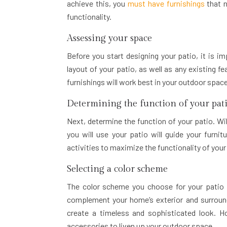
achieve this, you
must have furnishings
that 
functionality.
Assessing your space
Before you start designing your patio, it is i
layout of your patio, as well as any existing f
furnishings will work best in your outdoor space
Determining the function of your pat
Next, determine the function of your patio. Wil
you will use your patio will guide your furnit
activities to maximize the functionality of you
Selecting a color scheme
The color scheme you choose for your patio ca
complement your home’s exterior and surround
create a timeless and sophisticated look. Ho
accessories to liven up your outdoor space.