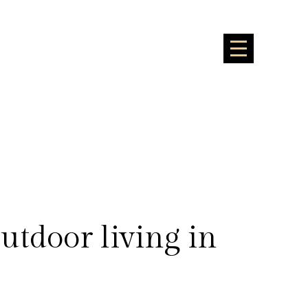
outdoor living in