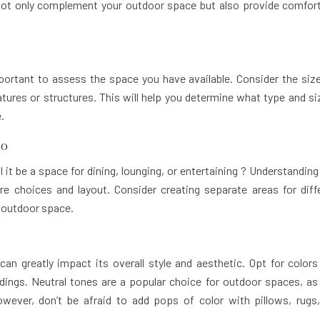
not only complement your outdoor space but also provide comfor
mportant to assess the space you have available. Consider the siz
eatures or structures. This will help you determine what type and si
.
io
l it be a space for dining, lounging, or entertaining ? Understandin
ure choices and layout. Consider creating separate areas for diff
r outdoor space.
n greatly impact its overall style and aesthetic. Opt for colors
ings. Neutral tones are a popular choice for outdoor spaces, as
wever, don’t be afraid to add pops of color with pillows, rugs