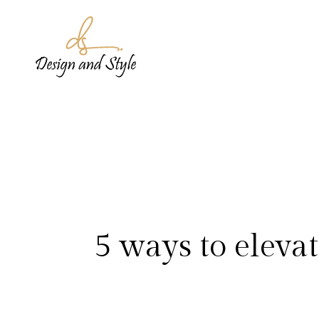
5 ways to elevat