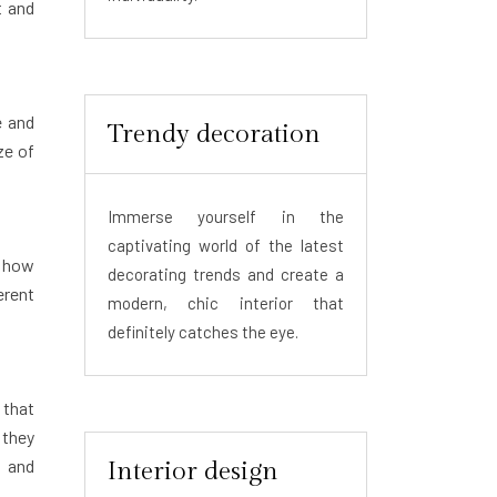
t and
e and
Trendy decoration
ze of
Immerse yourself in the
captivating world of the latest
g how
decorating trends and create a
erent
modern, chic interior that
definitely catches the eye.
 that
 they
, and
Interior design