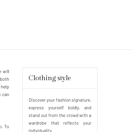
 will
Clothing style
 both
 help
u can
Discover your fashion signature,
express yourself boldly, and
stand out from the crowd with a
wardrobe that reflects your
o. To
individuality.