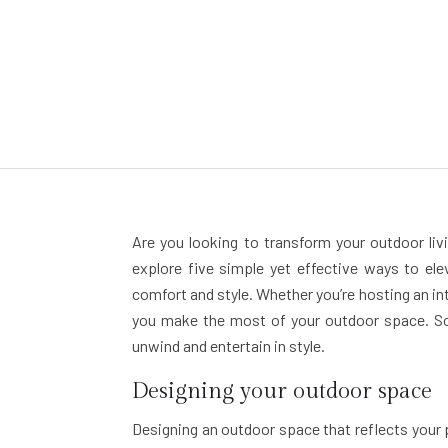
Are you looking to transform your outdoor livi
explore five simple yet effective ways to el
comfort and style. Whether you’re hosting an int
you make the most of your outdoor space. So,
unwind and entertain in style.
Designing your outdoor space
Designing an outdoor space that reflects your p