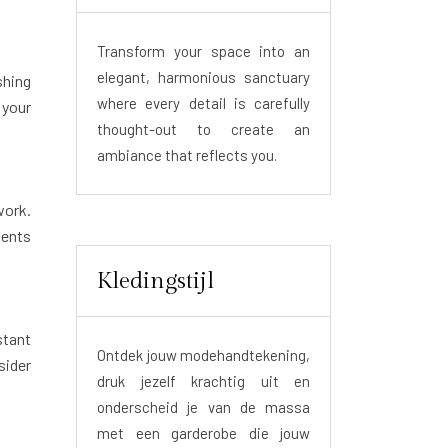
Transform your space into an
elegant, harmonious sanctuary
shing
where every detail is carefully
your
thought-out to create an
ambiance that reflects you.
work.
ments
Kledingstijl
stant
Ontdek jouw modehandtekening,
sider
druk jezelf krachtig uit en
onderscheid je van de massa
met een garderobe die jouw