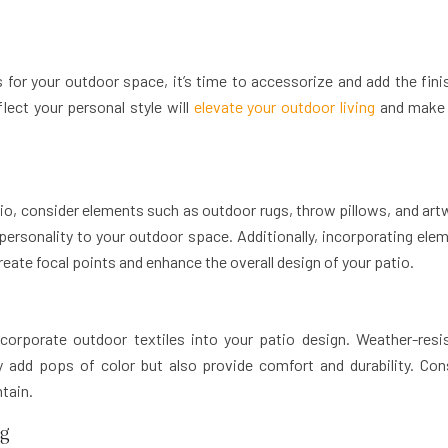
 for your outdoor space, it’s time to accessorize and add the fini
lect your personal style will
elevate your outdoor living
and make 
io, consider elements such as outdoor rugs, throw pillows, and art
personality to your outdoor space. Additionally, incorporating ele
create focal points and enhance the overall design of your patio.
corporate outdoor textiles into your patio design. Weather-resi
ly add pops of color but also provide comfort and durability. Con
ntain.
ng