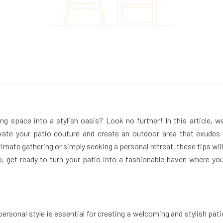
ng space into a stylish oasis? Look no further! In this article, we
evate your patio couture and create an outdoor area that exudes
imate gathering or simply seeking a personal retreat, these tips will
 get ready to turn your patio into a fashionable haven where yo
ersonal style is essential for creating a welcoming and stylish pati