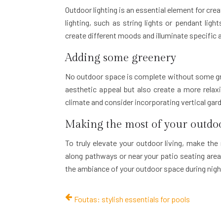
Outdoor lighting is an essential element for cr
lighting, such as string lights or pendant light
create different moods and illuminate specific 
Adding some greenery
No outdoor space is complete without some gree
aesthetic appeal but also create a more relax
climate and consider incorporating vertical gar
Making the most of your outdoo
To truly elevate your outdoor living, make the
along pathways or near your patio seating area. 
the ambiance of your outdoor space during nigh
Foutas: stylish essentials for pools