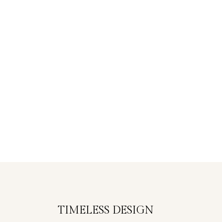
TIMELESS DESIGN