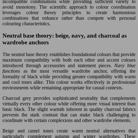
incompatible combinations while providing sufficient variety to
avoid monotony. The scientific approach to colour coordination
leverages colour theory principles to create harmonious
combinations that enhance rather than compete with personal
colouring characteristics.
Neutral base theory: beige, navy, and charcoal as
wardrobe anchors
The neutral base theory establishes foundational colours that provide
maximum compatibility with both each other and accent colours
introduced through accessories and statement pieces.
Navy blue
functions
as the most versatile wardrobe anchor, offering the
formality of black while providing greater compatibility with warm
and cool tones alike. This colour works effectively in professional
environments while remaining appropriate for casual contexts.
Charcoal grey provides sophisticated neutrality that complements
virtually every other colour while offering more visual interest than
basic black. The slight warmth inherent in quality charcoal fabrics
prevents the stark contrast that can make black challenging to
coordinate with certain complexions and other wardrobe elements.
Beige and camel tones create warm neutral alternatives that
particularly complement autumn and winter wardrobes. These