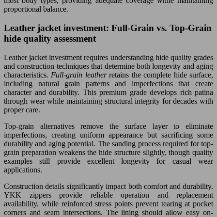
most body types, providing adequate coverage while maintaining
proportional balance.
Leather jacket investment: Full-Grain vs. Top-Grain
hide quality assessment
Leather jacket investment requires understanding hide quality grades
and construction techniques that determine both longevity and aging
characteristics.
Full-grain leather
retains the complete hide surface,
including natural grain patterns and imperfections that create
character and durability. This premium grade develops rich patina
through wear while maintaining structural integrity for decades with
proper care.
Top-grain alternatives remove the surface layer to eliminate
imperfections, creating uniform appearance but sacrificing some
durability and aging potential. The sanding process required for top-
grain preparation weakens the hide structure slightly, though quality
examples still provide excellent longevity for casual wear
applications.
Construction details significantly impact both comfort and durability.
YKK zippers provide reliable operation and replacement
availability, while reinforced stress points prevent tearing at pocket
corners and seam intersections. The lining should allow easy on-