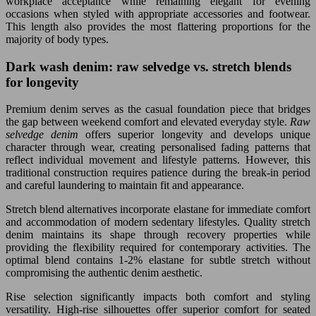
workplace acceptance while remaining elegant for evening
occasions when styled with appropriate accessories and footwear.
This length also provides the most flattering proportions for the
majority of body types.
Dark wash denim: raw selvedge vs. stretch blends
for longevity
Premium denim serves as the casual foundation piece that bridges
the gap between weekend comfort and elevated everyday style.
Raw
selvedge denim
offers superior longevity and develops unique
character through wear, creating personalised fading patterns that
reflect individual movement and lifestyle patterns. However, this
traditional construction requires patience during the break-in period
and careful laundering to maintain fit and appearance.
Stretch blend alternatives incorporate elastane for immediate comfort
and accommodation of modern sedentary lifestyles. Quality stretch
denim maintains its shape through recovery properties while
providing the flexibility required for contemporary activities. The
optimal blend contains 1-2% elastane for subtle stretch without
compromising the authentic denim aesthetic.
Rise selection significantly impacts both comfort and styling
versatility. High-rise silhouettes offer superior comfort for seated