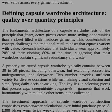
wear value across every garment investment.
Defining capsule wardrobe architecture:
quality over quantity principles
The fundamental architecture of a capsule wardrobe rests on the
principle that
fewer, better pieces
create more styling opportunities
than a closet filled with mediocre garments. This counterintuitive
concept challenges the traditional retail mindset that equates variety
with value. Research indicates that individuals wear approximately
20% of their clothing 80% of the time, suggesting that most
wardrobes contain significant redundancy and waste.
A properly structured capsule wardrobe typically contains between
30 to 50 pieces, including outerwear, but excluding accessories,
undergarments, and sleepwear. This number provides sufficient
variety for diverse occasions while maintaining visual cohesion and
simplifying daily decision-making. The key lies in selecting pieces
that possess
high compatibility coefficients
– garments that work
harmoniously with multiple other items in the collection.
The investment approach to capsule wardrobe construction
emphasises cost-per-wear calculations over initial purchase price. A
£300 blazer worn twice weekly for three years yields a cost-per-