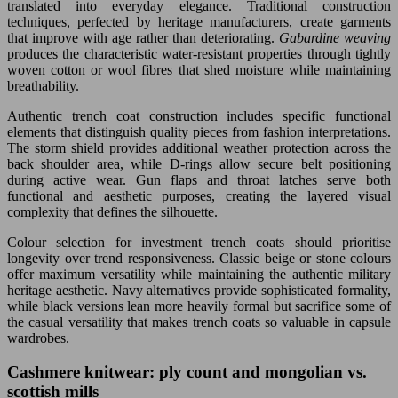
translated into everyday elegance. Traditional construction
techniques, perfected by heritage manufacturers, create garments
that improve with age rather than deteriorating.
Gabardine weaving
produces the characteristic water-resistant properties through tightly
woven cotton or wool fibres that shed moisture while maintaining
breathability.
Authentic trench coat construction includes specific functional
elements that distinguish quality pieces from fashion interpretations.
The storm shield provides additional weather protection across the
back shoulder area, while D-rings allow secure belt positioning
during active wear. Gun flaps and throat latches serve both
functional and aesthetic purposes, creating the layered visual
complexity that defines the silhouette.
Colour selection for investment trench coats should prioritise
longevity over trend responsiveness. Classic beige or stone colours
offer maximum versatility while maintaining the authentic military
heritage aesthetic. Navy alternatives provide sophisticated formality,
while black versions lean more heavily formal but sacrifice some of
the casual versatility that makes trench coats so valuable in capsule
wardrobes.
Cashmere knitwear: ply count and mongolian vs.
scottish mills