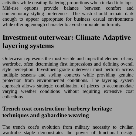
activities while creating flattering proportions when tucked into tops.
Mid-rise options provide balance between comfort and
contemporary styling preferences. The wash should remain dark
enough to appear appropriate for business casual environments
while offering enough character to avoid corporate uniformity.
Investment outerwear: Climate-Adaptive
layering systems
Outerwear represents the most visible and impactful element of any
wardrobe, often determining first impressions and defining overall
style perception. Investment-grade outerwear must perform across
multiple seasons and styling contexts while providing genuine
protection from environmental conditions. The layering system
approach allows strategic combination of pieces to accommodate
varying weather conditions without requiring extensive coat
collections.
Trench coat construction: burberry heritage
techniques and gabardine weaving
The trench coat’s evolution from military necessity to civilian
wardrobe staple demonstrates the power of functional design