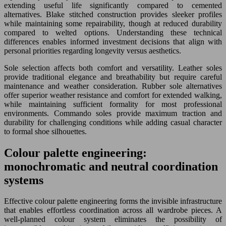
extending useful life significantly compared to cemented
alternatives. Blake stitched construction provides sleeker profiles
while maintaining some repairability, though at reduced durability
compared to welted options. Understanding these technical
differences enables informed investment decisions that align with
personal priorities regarding longevity versus aesthetics.
Sole selection affects both comfort and versatility. Leather soles
provide traditional elegance and breathability but require careful
maintenance and weather consideration. Rubber sole alternatives
offer superior weather resistance and comfort for extended walking,
while maintaining sufficient formality for most professional
environments. Commando soles provide maximum traction and
durability for challenging conditions while adding casual character
to formal shoe silhouettes.
Colour palette engineering:
monochromatic and neutral coordination
systems
Effective colour palette engineering forms the invisible infrastructure
that enables effortless coordination across all wardrobe pieces. A
well-planned colour system eliminates the possibility of