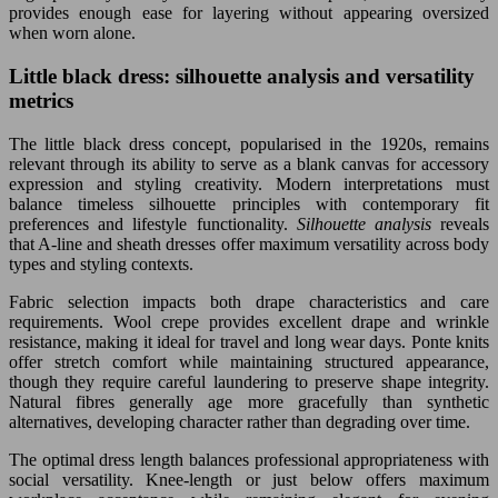
provides enough ease for layering without appearing oversized
when worn alone.
Little black dress: silhouette analysis and versatility
metrics
The little black dress concept, popularised in the 1920s, remains
relevant through its ability to serve as a blank canvas for accessory
expression and styling creativity. Modern interpretations must
balance timeless silhouette principles with contemporary fit
preferences and lifestyle functionality.
Silhouette analysis
reveals
that A-line and sheath dresses offer maximum versatility across body
types and styling contexts.
Fabric selection impacts both drape characteristics and care
requirements. Wool crepe provides excellent drape and wrinkle
resistance, making it ideal for travel and long wear days. Ponte knits
offer stretch comfort while maintaining structured appearance,
though they require careful laundering to preserve shape integrity.
Natural fibres generally age more gracefully than synthetic
alternatives, developing character rather than degrading over time.
The optimal dress length balances professional appropriateness with
social versatility. Knee-length or just below offers maximum