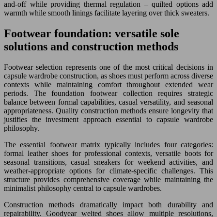
and-off while providing thermal regulation – quilted options add
warmth while smooth linings facilitate layering over thick sweaters.
Footwear foundation: versatile sole
solutions and construction methods
Footwear selection represents one of the most critical decisions in
capsule wardrobe construction, as shoes must perform across diverse
contexts while maintaining comfort throughout extended wear
periods. The foundation footwear collection requires strategic
balance between formal capabilities, casual versatility, and seasonal
appropriateness. Quality construction methods ensure longevity that
justifies the investment approach essential to capsule wardrobe
philosophy.
The essential footwear matrix typically includes four categories:
formal leather shoes for professional contexts, versatile boots for
seasonal transitions, casual sneakers for weekend activities, and
weather-appropriate options for climate-specific challenges. This
structure provides comprehensive coverage while maintaining the
minimalist philosophy central to capsule wardrobes.
Construction methods dramatically impact both durability and
repairability. Goodyear welted shoes allow multiple resolutions,