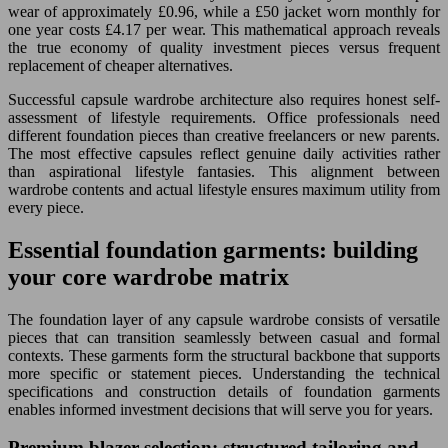
wear of approximately £0.96, while a £50 jacket worn monthly for
one year costs £4.17 per wear. This mathematical approach reveals
the true economy of quality investment pieces versus frequent
replacement of cheaper alternatives.
Successful capsule wardrobe architecture also requires honest self-
assessment of lifestyle requirements. Office professionals need
different foundation pieces than creative freelancers or new parents.
The most effective capsules reflect genuine daily activities rather
than aspirational lifestyle fantasies. This alignment between
wardrobe contents and actual lifestyle ensures maximum utility from
every piece.
Essential foundation garments: building
your core wardrobe matrix
The foundation layer of any capsule wardrobe consists of versatile
pieces that can transition seamlessly between casual and formal
contexts. These garments form the structural backbone that supports
more specific or statement pieces. Understanding the technical
specifications and construction details of foundation garments
enables informed investment decisions that will serve you for years.
Premium blazer selection: structured tailoring and