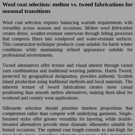
Wool coat selection: melton vs. tweed fabrications for
seasonal transitions
Wool coat selection requires balancing warmth requirements with
versatility across seasons and occasions.
Melton wool fabrication
creates dense, weather-resistant outerwear through felting processes
that compress fibres into windproof and water-resistant surfaces.
This construction technique produces coats suitable for harsh winter
conditions while maintaining refined appearance suitable for
professional environments.
Tweed alternatives offer texture and visual interest through varied
yarn combinations and traditional weaving patterns. Harris Tweed,
protected by geographical designation, provides authentic Scottish
island production using traditional methods and local materials. The
inherent texture of tweed fabrications creates more casual
positioning than smooth melton alternatives, making them ideal for
weekend and country wear applications.
Silhouette selection should prioritise timeless proportions that
complement rather than compete with underlying garments. Single-
breasted styles offer greater versatility for layering, while double-
breasted alternatives provide more dramatic silhouettes suitable for
formal occasions. The optimal coat length extends to mid-thigh for