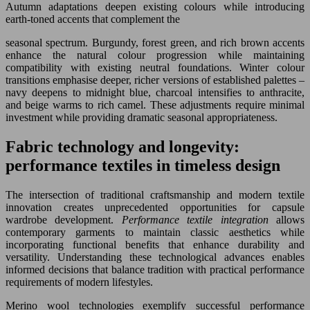
Autumn adaptations deepen existing colours while introducing
earth-toned accents that complement the
seasonal spectrum. Burgundy, forest green, and rich brown accents
enhance the natural colour progression while maintaining
compatibility with existing neutral foundations. Winter colour
transitions emphasise deeper, richer versions of established palettes –
navy deepens to midnight blue, charcoal intensifies to anthracite,
and beige warms to rich camel. These adjustments require minimal
investment while providing dramatic seasonal appropriateness.
Fabric technology and longevity:
performance textiles in timeless design
The intersection of traditional craftsmanship and modern textile
innovation creates unprecedented opportunities for capsule
wardrobe development.
Performance textile integration
allows
contemporary garments to maintain classic aesthetics while
incorporating functional benefits that enhance durability and
versatility. Understanding these technological advances enables
informed decisions that balance tradition with practical performance
requirements of modern lifestyles.
Merino wool technologies exemplify successful performance