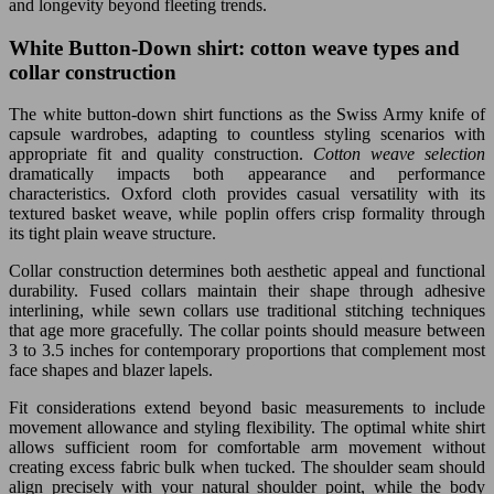
and longevity beyond fleeting trends.
White Button-Down shirt: cotton weave types and
collar construction
The white button-down shirt functions as the Swiss Army knife of
capsule wardrobes, adapting to countless styling scenarios with
appropriate fit and quality construction.
Cotton weave selection
dramatically impacts both appearance and performance
characteristics. Oxford cloth provides casual versatility with its
textured basket weave, while poplin offers crisp formality through
its tight plain weave structure.
Collar construction determines both aesthetic appeal and functional
durability. Fused collars maintain their shape through adhesive
interlining, while sewn collars use traditional stitching techniques
that age more gracefully. The collar points should measure between
3 to 3.5 inches for contemporary proportions that complement most
face shapes and blazer lapels.
Fit considerations extend beyond basic measurements to include
movement allowance and styling flexibility. The optimal white shirt
allows sufficient room for comfortable arm movement without
creating excess fabric bulk when tucked. The shoulder seam should
align precisely with your natural shoulder point, while the body