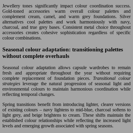
Jewellery tones significantly impact colour coordination success.
Gold-toned accessories warm overall colour palettes and
complement cream, camel, and warm grey foundations. Silver
alternatives cool palettes and work harmoniously with navy,
charcoal, and true grey bases. Consistent metal choice throughout
accessories creates cohesive sophistication regardless of specific
colour combinations.
Seasonal colour adaptation: transitioning palettes
without complete overhauls
Seasonal colour adaptation allows capsule wardrobes to remain
fresh and appropriate throughout the year without requiring
complete replacement of foundation pieces.
Transitional colour
strategies
leverage the natural progression of seasonal light and
environmental colours to maintain harmonious coordination while
reflecting temporal changes.
Spring transitions benefit from introducing lighter, clearer versions
of existing colours – navy lightens to mid-blue, charcoal softens to
light grey, and beige brightens to cream. These shifts maintain the
established colour relationships while reflecting the increased light
levels and emerging growth associated with spring seasons.