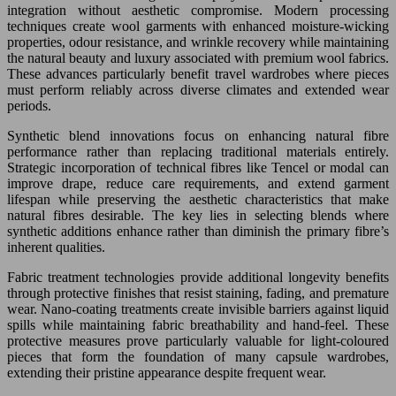
integration without aesthetic compromise. Modern processing
techniques create wool garments with enhanced moisture-wicking
properties, odour resistance, and wrinkle recovery while maintaining
the natural beauty and luxury associated with premium wool fabrics.
These advances particularly benefit travel wardrobes where pieces
must perform reliably across diverse climates and extended wear
periods.
Synthetic blend innovations focus on enhancing natural fibre
performance rather than replacing traditional materials entirely.
Strategic incorporation of technical fibres like Tencel or modal can
improve drape, reduce care requirements, and extend garment
lifespan while preserving the aesthetic characteristics that make
natural fibres desirable. The key lies in selecting blends where
synthetic additions enhance rather than diminish the primary fibre’s
inherent qualities.
Fabric treatment technologies provide additional longevity benefits
through protective finishes that resist staining, fading, and premature
wear. Nano-coating treatments create invisible barriers against liquid
spills while maintaining fabric breathability and hand-feel. These
protective measures prove particularly valuable for light-coloured
pieces that form the foundation of many capsule wardrobes,
extending their pristine appearance despite frequent wear.