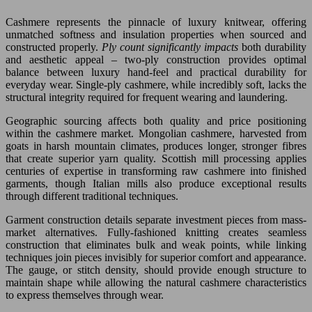
Cashmere represents the pinnacle of luxury knitwear, offering
unmatched softness and insulation properties when sourced and
constructed properly.
Ply count significantly impacts
both durability
and aesthetic appeal – two-ply construction provides optimal
balance between luxury hand-feel and practical durability for
everyday wear. Single-ply cashmere, while incredibly soft, lacks the
structural integrity required for frequent wearing and laundering.
Geographic sourcing affects both quality and price positioning
within the cashmere market. Mongolian cashmere, harvested from
goats in harsh mountain climates, produces longer, stronger fibres
that create superior yarn quality. Scottish mill processing applies
centuries of expertise in transforming raw cashmere into finished
garments, though Italian mills also produce exceptional results
through different traditional techniques.
Garment construction details separate investment pieces from mass-
market alternatives. Fully-fashioned knitting creates seamless
construction that eliminates bulk and weak points, while linking
techniques join pieces invisibly for superior comfort and appearance.
The gauge, or stitch density, should provide enough structure to
maintain shape while allowing the natural cashmere characteristics
to express themselves through wear.