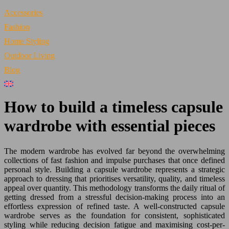
Accessories
Fashion
Home Styling
Outdoor Living
Blog
How to build a timeless capsule
wardrobe with essential pieces
The modern wardrobe has evolved far beyond the overwhelming
collections of fast fashion and impulse purchases that once defined
personal style. Building a capsule wardrobe represents a strategic
approach to dressing that prioritises versatility, quality, and timeless
appeal over quantity. This methodology transforms the daily ritual of
getting dressed from a stressful decision-making process into an
effortless expression of refined taste. A well-constructed capsule
wardrobe serves as the foundation for consistent, sophisticated
styling while reducing decision fatigue and maximising cost-per-