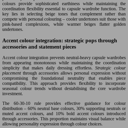
colours provide sophisticated earthiness while maintaining the
coordination flexibility essential to capsule wardrobe function. The
key lies in selecting beige tones that complement rather than
compete with personal colouring – cooler undertones suit those with
pink-based complexions, while warmer beiges flatter golden
undertones.
Accent colour integration: strategic pops through
accessories and statement pieces
Accent colour integration prevents neutral-heavy capsule wardrobes
from appearing monotonous while maintaining the coordination
simplicity that makes daily dressing effortless.
Strategic colour
placement
through accessories allows personal expression without
compromising the foundational neutrality that enables piece
compatibility. This approach provides flexibility to incorporate
seasonal colour trends without destabilising the core wardrobe
investment.
The 60-30-10 rule provides effective guidance for colour
distribution – 60% neutral base colours, 30% supporting neutrals or
muted accent colours, and 10% bold accent colours introduced
through accessories. This proportion maintains visual balance while
allowing personality expression through colour choices.