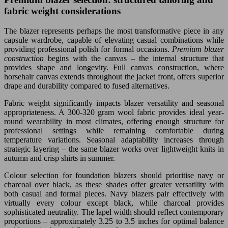
fabric weight considerations
The blazer represents perhaps the most transformative piece in any
capsule wardrobe, capable of elevating casual combinations while
providing professional polish for formal occasions.
Premium blazer
construction
begins with the canvas – the internal structure that
provides shape and longevity. Full canvas construction, where
horsehair canvas extends throughout the jacket front, offers superior
drape and durability compared to fused alternatives.
Fabric weight significantly impacts blazer versatility and seasonal
appropriateness. A 300-320 gram wool fabric provides ideal year-
round wearability in most climates, offering enough structure for
professional settings while remaining comfortable during
temperature variations. Seasonal adaptability increases through
strategic layering – the same blazer works over lightweight knits in
autumn and crisp shirts in summer.
Colour selection for foundation blazers should prioritise navy or
charcoal over black, as these shades offer greater versatility with
both casual and formal pieces. Navy blazers pair effectively with
virtually every colour except black, while charcoal provides
sophisticated neutrality. The lapel width should reflect contemporary
proportions – approximately 3.25 to 3.5 inches for optimal balance