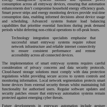
consumption across all entryway devices, ensuring that automation
enhancements don’t compromise household energy efficiency goals.
Smart power strips and energy monitoring devices provide real-time
consumption data, enabling informed decisions about device usage
and scheduling. Advanced systems feature load balancing
capabilities that prioritise essential functions during peak demand
periods whilst deferring non-critical operations to off-peak hours.
Technology integration specialists emphasise that
successful smart entryway systems require robust
network infrastructure and reliable internet connectivity
to ensure consistent performance and remote
accessibility across all connected devices.
The implementation of smart entryway systems requires careful
consideration of privacy concerns and data security protocols.
Cloud-based storage solutions must comply with data protection
regulations whilst providing secure access to system controls and
monitoring information. Local network segmentation protects smart
home devices from external security threats whilst maintaining full
functionality for authorised users. Regular software updates and
security patches ensure that entryway automation systems remain
protected against emerging cyber threats.
Future developments in entryway automation include gesture