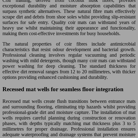
Coir matting, derived from coconut husk fibres, provides
exceptional durability and moisture absorption capabilities that
surpass synthetic alternatives. These natural fibre mats effectively
scrape dirt and debris from shoe soles whilst providing slip-resistant
surfaces for safe entry. Quality coir mats can withstand years of
heavy use whilst maintaining their appearance and functionality,
making them cost-effective investments for busy households.
The natural properties of coir fibres include antimicrobial
characteristics that resist odour development and bacterial growth.
Professional cleaning involves regular vacuuming and periodic
washing with mild detergents, though many coir mats can withstand
power washing for deep cleaning. The standard thickness for
effective dirt removal ranges from 12 to 20 millimetres, with thicker
options providing enhanced cushioning and durability.
Recessed mat wells for seamless floor integration
Recessed mat wells create flush transitions between entrance mats
and surrounding flooring, eliminating trip hazards whilst providing
professional-grade dirt and moisture capture. The installation of mat
wells requires careful planning during construction or renovation
phases, with depths typically matching mat thickness plus 3 to 5
millimetres for proper drainage. Professional installation ensures
adequate waterproofing and drainage systems that prevent moisture