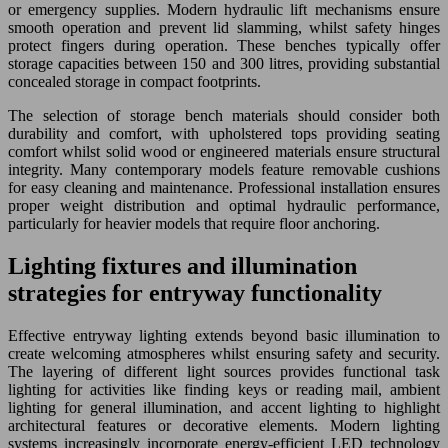
or emergency supplies. Modern hydraulic lift mechanisms ensure
smooth operation and prevent lid slamming, whilst safety hinges
protect fingers during operation. These benches typically offer
storage capacities between 150 and 300 litres, providing substantial
concealed storage in compact footprints.
The selection of storage bench materials should consider both
durability and comfort, with upholstered tops providing seating
comfort whilst solid wood or engineered materials ensure structural
integrity. Many contemporary models feature removable cushions
for easy cleaning and maintenance. Professional installation ensures
proper weight distribution and optimal hydraulic performance,
particularly for heavier models that require floor anchoring.
Lighting fixtures and illumination
strategies for entryway functionality
Effective entryway lighting extends beyond basic illumination to
create welcoming atmospheres whilst ensuring safety and security.
The layering of different light sources provides functional task
lighting for activities like finding keys or reading mail, ambient
lighting for general illumination, and accent lighting to highlight
architectural features or decorative elements. Modern lighting
systems increasingly incorporate energy-efficient LED technology