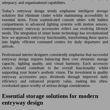
adequacy, and organisational capabilities.
Today’s entryway design trends emphasise
intelligent storage
solutions
that eliminate clutter whilst maintaining accessibility to
essential items. From sophisticated console tables with hidden
compartments to advanced lighting systems with motion sensors,
contemporary entryway accessories reflect our evolving lifestyle
needs. The integration of smart home technology has revolutionised
how we approach entryway functionality, transforming these spaces
into highly efficient command centres for daily departures and
arrivals.
Professional interior designers consistently emphasise that successful
entryway design requires balancing three core elements: storage
capacity, lighting quality, and visual harmony. Each accessory
choice should contribute to the overall functionality whilst
supporting your home’s aesthetic vision. The investment in quality
entryway accessories pays dividends through improved daily
efficiency and enhanced property value, making this often-
overlooked space worthy of serious design consideration.
Essential storage solutions for modern
entryway design