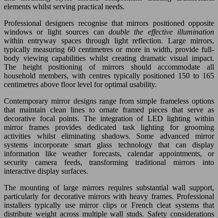
elements whilst serving practical needs.
Professional designers recognise that mirrors positioned opposite
windows or light sources can
double the effective illumination
within entryway spaces through light reflection. Large mirrors,
typically measuring 60 centimetres or more in width, provide full-
body viewing capabilities whilst creating dramatic visual impact.
The height positioning of mirrors should accommodate all
household members, with centres typically positioned 150 to 165
centimetres above floor level for optimal usability.
Contemporary mirror designs range from simple frameless options
that maintain clean lines to ornate framed pieces that serve as
decorative focal points. The integration of LED lighting within
mirror frames provides dedicated task lighting for grooming
activities whilst eliminating shadows. Some advanced mirror
systems incorporate smart glass technology that can display
information like weather forecasts, calendar appointments, or
security camera feeds, transforming traditional mirrors into
interactive display surfaces.
The mounting of large mirrors requires substantial wall support,
particularly for decorative mirrors with heavy frames. Professional
installers typically use mirror clips or French cleat systems that
distribute weight across multiple wall studs. Safety considerations