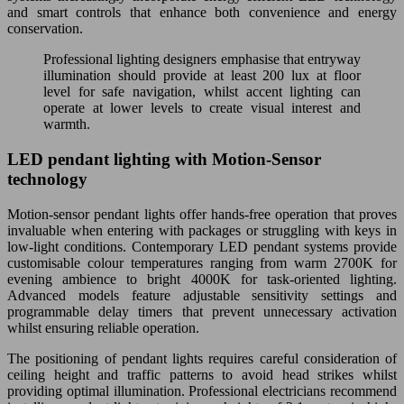
and smart controls that enhance both convenience and energy
conservation.
Professional lighting designers emphasise that entryway
illumination should provide at least 200 lux at floor
level for safe navigation, whilst accent lighting can
operate at lower levels to create visual interest and
warmth.
LED pendant lighting with Motion-Sensor
technology
Motion-sensor pendant lights offer hands-free operation that proves
invaluable when entering with packages or struggling with keys in
low-light conditions. Contemporary LED pendant systems provide
customisable colour temperatures ranging from warm 2700K for
evening ambience to bright 4000K for task-oriented lighting.
Advanced models feature adjustable sensitivity settings and
programmable delay timers that prevent unnecessary activation
whilst ensuring reliable operation.
The positioning of pendant lights requires careful consideration of
ceiling height and traffic patterns to avoid head strikes whilst
providing optimal illumination. Professional electricians recommend