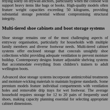
relying solely on drywall anchors, particularly when the console will
support heavy items like bags or books. High-quality models often
feature weight capacities exceeding 50 kilograms, providing
substantial storage potential without compromising structural
integrity.
Multi-tiered shoe cabinets and boot storage systems
Shoe storage remains one of the most challenging aspects of
entryway organisation, particularly for households with multiple
family members and diverse footwear needs. Multi-tiered cabinet
systems offer enclosed storage that conceals unsightly shoe
collections whilst providing adequate ventilation to prevent moisture
buildup. Contemporary designs feature adjustable shelving systems
that accommodate everything from children’s trainers to adult
wellington boots.
Advanced shoe storage systems incorporate antimicrobial treatments
and moisture-wicking materials to maintain hygiene standards. Some
premium models feature individual compartments with ventilation
holes and removable drip trays for wet footwear. The average
household requires storage for 12 to 20 pairs of frequently used
shoes, making capacity planning essential for selecting appropriate
cabinet dimensions.