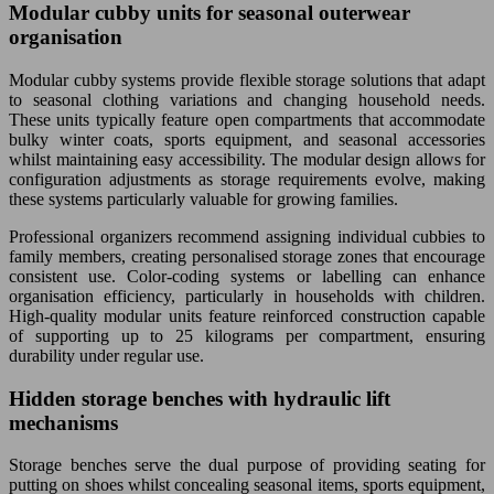
Modular cubby units for seasonal outerwear
organisation
Modular cubby systems provide flexible storage solutions that adapt
to seasonal clothing variations and changing household needs.
These units typically feature open compartments that accommodate
bulky winter coats, sports equipment, and seasonal accessories
whilst maintaining easy accessibility. The modular design allows for
configuration adjustments as storage requirements evolve, making
these systems particularly valuable for growing families.
Professional organizers recommend assigning individual cubbies to
family members, creating personalised storage zones that encourage
consistent use. Color-coding systems or labelling can enhance
organisation efficiency, particularly in households with children.
High-quality modular units feature reinforced construction capable
of supporting up to 25 kilograms per compartment, ensuring
durability under regular use.
Hidden storage benches with hydraulic lift
mechanisms
Storage benches serve the dual purpose of providing seating for
putting on shoes whilst concealing seasonal items, sports equipment,