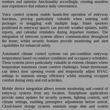
routines and optimise functionality accordingly, creating seamless
user experiences that enhance daily convenience.
Voice control systems enable hands-free operation of entryway
functions, proving particularly valuable when entering with
packages or struggling with multiple bags. Smart speakers
positioned in entryway spaces can provide weather updates, traffic
reports, and calendar reminders during departure routines. The
integration of intercom systems allows communication throughout
the home, whilst security features provide monitoring and alert
capabilities for enhanced safety.
Automated climate control systems can pre-condition entryway
temperatures based on outdoor conditions and occupancy schedules.
These systems prove particularly valuable in extreme climates where
temperature transitions create comfort challenges. Smart thermostats
can detect door opening events and temporarily adjust HVAC
settings to maintain energy efficiency whilst ensuring occupant
comfort during entry and exit activities.
Mobile device integration allows remote monitoring and control of
entryway systems from any location. Smartphone applications
provide status updates for security systems, lighting controls, and
climate settings, enabling preemptive adjustments before arrival.
Cloud-based storage systems maintain usage data and system