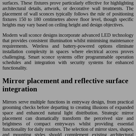
surfaces. These fixtures prove particularly effective for highlighting
architectural details, artwork, or decorative wall treatments. The
placement of wall sconces typically follows the rule of positioning
fixtures 150 to 180 centimetres above floor level, though specific
heights may vary based on ceiling height and design objectives.
Modern wall sconce designs incorporate advanced LED technology
that provides consistent illumination whilst minimising maintenance
requirements. Wireless and battery-powered options eliminate
installation complexity in spaces where electrical access proves
challenging. Smart sconce systems offer programmable operation
schedules and integration with security systems for enhanced
functionality.
Mirror placement and reflective surface
integration
Mirrors serve multiple functions in entryway design, from practical
grooming checks before departing to creating illusions of expanded
space and enhanced natural light distribution. Strategic mirror
placement can dramatically transform the perceived size and
brightness of compact entryways whilst providing essential
functionality for daily routines. The selection of mirror sizes, shapes,
and mounting styles should complement existing architectural