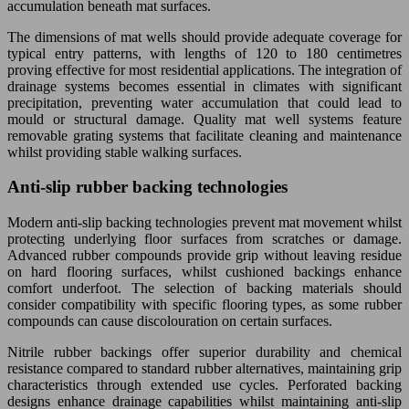
accumulation beneath mat surfaces.
The dimensions of mat wells should provide adequate coverage for
typical entry patterns, with lengths of 120 to 180 centimetres
proving effective for most residential applications. The integration of
drainage systems becomes essential in climates with significant
precipitation, preventing water accumulation that could lead to
mould or structural damage. Quality mat well systems feature
removable grating systems that facilitate cleaning and maintenance
whilst providing stable walking surfaces.
Anti-slip rubber backing technologies
Modern anti-slip backing technologies prevent mat movement whilst
protecting underlying floor surfaces from scratches or damage.
Advanced rubber compounds provide grip without leaving residue
on hard flooring surfaces, whilst cushioned backings enhance
comfort underfoot. The selection of backing materials should
consider compatibility with specific flooring types, as some rubber
compounds can cause discolouration on certain surfaces.
Nitrile rubber backings offer superior durability and chemical
resistance compared to standard rubber alternatives, maintaining grip
characteristics through extended use cycles. Perforated backing
designs enhance drainage capabilities whilst maintaining anti-slip