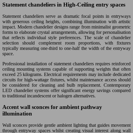
Statement chandeliers in High-Ceiling entry spaces
Statement chandeliers serve as dramatic focal points in entryways
with generous ceiling heights, combining illumination with artistic
impact. Modern chandelier designs range from minimalist geometric
forms to elaborate crystal arrangements, allowing for personalisation
that reflects individual style preferences. The scale of chandelier
selection should complement room proportions, with fixtures
typically measuring one-third to one-half the width of the entryway
space.
Professional installation of statement chandeliers requires reinforced
ceiling mounting systems capable of supporting weights that often
exceed 25 kilograms. Electrical requirements may include dedicated
circuits for high-wattage fixtures, whilst maintenance access should
be considered for cleaning and bulb replacement. Contemporary
LED chandelier systems offer significant energy savings compared
to traditional incandescent or halogen alternatives.
Accent wall sconces for ambient pathway
illumination
Wall sconces provide gentle ambient lighting that guides movement
through entryway spaces whilst creating visual interest along wall