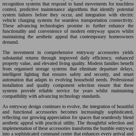
recognition systems that respond to hand movements for touchless
control, predictive maintenance algorithms that identify potential
system failures before they occur, and integration with electric
vehicle charging systems for seamless transportation connectivity.
These advancing technologies promise to further enhance the
functionality and convenience of modern entryway spaces whilst
maintaining the aesthetic appeal that contemporary homeowners
demand.
The investment in comprehensive entryway accessories yields
substantial returns through improved daily efficiency, enhanced
property value, and elevated living quality. Modern families benefit
from organised storage systems that eliminate departure delays,
intelligent lighting that ensures safety and security, and smart
automation that adapts to evolving household needs. Professional
installation and quality component selection ensure that these
systems provide reliable service for years whilst maintaining
compatibility with advancing technology standards.
As entryway design continues to evolve, the integration of beautiful
and functional accessories becomes increasingly sophisticated,
reflecting our growing appreciation for spaces that seamlessly blend
aesthetic appeal with practical utility. The thoughtful selection and
implementation of these accessories transforms the humble entryway
into a sophisticated command centre that enhances every arrival and