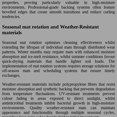
properties, proving particularly valuable in high-moisture
environments. Professional-grade backing systems often feature
bevelled edges that create smooth transitions and reduce curling
tendencies.
Seasonal mat rotation and Weather-Resistant
materials
Seasonal mat rotation optimises cleaning effectiveness whilst
extending the lifespan of individual mats through distributed wear
patterns. Winter months may require mats with enhanced moisture
absorption and ice-melt resistance, whilst summer conditions favour
quick-drying materials that handle lighter soil loads. The
implementation of mat rotation systems requires storage solutions for
off-season mats and scheduling systems that ensure timely
exchanges.
Weather-resistant materials include polypropylene fibres that resist
moisture absorption and synthetic backing that prevents degradation
from temperature fluctuations. UV-resistant treatments prevent
colour fading in areas exposed to direct sunlight, whilst
antimicrobial treatments inhibit bacterial growth in high-moisture
environments. Quality weather-resistant mats can maintain
appearance and functionality through multiple seasonal cycles,