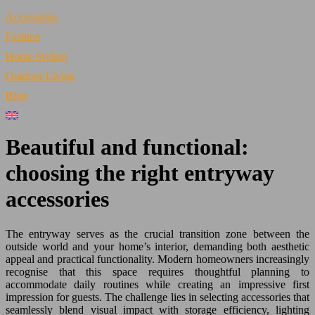
Accessories
Fashion
Home Styling
Outdoor Living
Blog
Beautiful and functional:
choosing the right entryway
accessories
The entryway serves as the crucial transition zone between the
outside world and your home’s interior, demanding both aesthetic
appeal and practical functionality. Modern homeowners increasingly
recognise that this space requires thoughtful planning to
accommodate daily routines while creating an impressive first
impression for guests. The challenge lies in selecting accessories that
seamlessly blend visual impact with storage efficiency, lighting