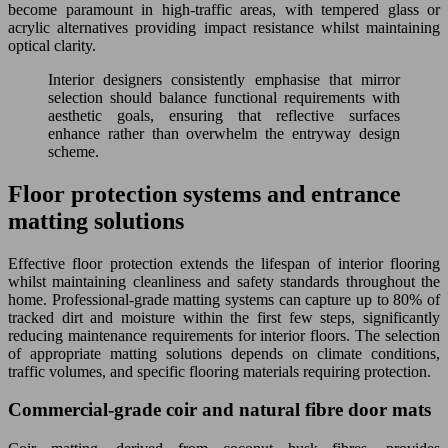
become paramount in high-traffic areas, with tempered glass or
acrylic alternatives providing impact resistance whilst maintaining
optical clarity.
Interior designers consistently emphasise that mirror
selection should balance functional requirements with
aesthetic goals, ensuring that reflective surfaces
enhance rather than overwhelm the entryway design
scheme.
Floor protection systems and entrance
matting solutions
Effective floor protection extends the lifespan of interior flooring
whilst maintaining cleanliness and safety standards throughout the
home. Professional-grade matting systems can capture up to 80% of
tracked dirt and moisture within the first few steps, significantly
reducing maintenance requirements for interior floors. The selection
of appropriate matting solutions depends on climate conditions,
traffic volumes, and specific flooring materials requiring protection.
Commercial-grade coir and natural fibre door mats