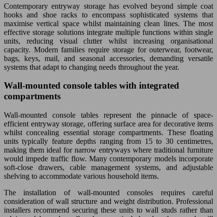
Contemporary entryway storage has evolved beyond simple coat
hooks and shoe racks to encompass sophisticated systems that
maximise vertical space whilst maintaining clean lines. The most
effective storage solutions integrate multiple functions within single
units, reducing visual clutter whilst increasing organisational
capacity. Modern families require storage for outerwear, footwear,
bags, keys, mail, and seasonal accessories, demanding versatile
systems that adapt to changing needs throughout the year.
Wall-mounted console tables with integrated
compartments
Wall-mounted console tables represent the pinnacle of space-
efficient entryway storage, offering surface area for decorative items
whilst concealing essential storage compartments. These floating
units typically feature depths ranging from 15 to 30 centimetres,
making them ideal for narrow entryways where traditional furniture
would impede traffic flow. Many contemporary models incorporate
soft-close drawers, cable management systems, and adjustable
shelving to accommodate various household items.
The installation of wall-mounted consoles requires careful
consideration of wall structure and weight distribution. Professional
installers recommend securing these units to wall studs rather than