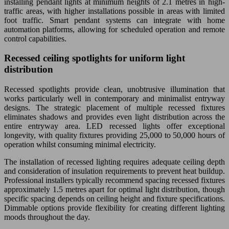
installing pendant lights at minimum heights of 2.1 metres in high-
traffic areas, with higher installations possible in areas with limited
foot traffic. Smart pendant systems can integrate with home
automation platforms, allowing for scheduled operation and remote
control capabilities.
Recessed ceiling spotlights for uniform light
distribution
Recessed spotlights provide clean, unobtrusive illumination that
works particularly well in contemporary and minimalist entryway
designs. The strategic placement of multiple recessed fixtures
eliminates shadows and provides even light distribution across the
entire entryway area. LED recessed lights offer exceptional
longevity, with quality fixtures providing 25,000 to 50,000 hours of
operation whilst consuming minimal electricity.
The installation of recessed lighting requires adequate ceiling depth
and consideration of insulation requirements to prevent heat buildup.
Professional installers typically recommend spacing recessed fixtures
approximately 1.5 metres apart for optimal light distribution, though
specific spacing depends on ceiling height and fixture specifications.
Dimmable options provide flexibility for creating different lighting
moods throughout the day.