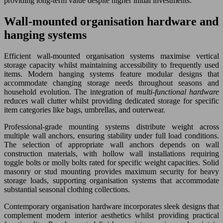
providing long-term value despite higher initial investments.
Wall-mounted organisation hardware and
hanging systems
Efficient wall-mounted organisation systems maximise vertical
storage capacity whilst maintaining accessibility to frequently used
items. Modern hanging systems feature modular designs that
accommodate changing storage needs throughout seasons and
household evolution. The integration of
multi-functional hardware
reduces wall clutter whilst providing dedicated storage for specific
item categories like bags, umbrellas, and outerwear.
Professional-grade mounting systems distribute weight across
multiple wall anchors, ensuring stability under full load conditions.
The selection of appropriate wall anchors depends on wall
construction materials, with hollow wall installations requiring
toggle bolts or molly bolts rated for specific weight capacities. Solid
masonry or stud mounting provides maximum security for heavy
storage loads, supporting organisation systems that accommodate
substantial seasonal clothing collections.
Contemporary organisation hardware incorporates sleek designs that
complement modern interior aesthetics whilst providing practical