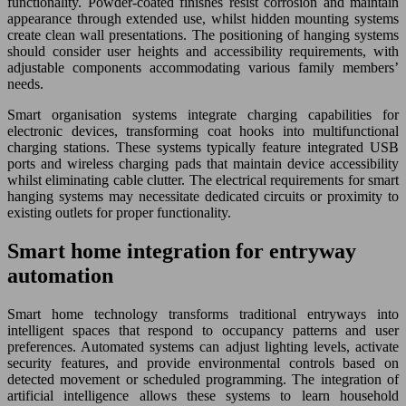
functionality. Powder-coated finishes resist corrosion and maintain
appearance through extended use, whilst hidden mounting systems
create clean wall presentations. The positioning of hanging systems
should consider user heights and accessibility requirements, with
adjustable components accommodating various family members’
needs.
Smart organisation systems integrate charging capabilities for
electronic devices, transforming coat hooks into multifunctional
charging stations. These systems typically feature integrated USB
ports and wireless charging pads that maintain device accessibility
whilst eliminating cable clutter. The electrical requirements for smart
hanging systems may necessitate dedicated circuits or proximity to
existing outlets for proper functionality.
Smart home integration for entryway
automation
Smart home technology transforms traditional entryways into
intelligent spaces that respond to occupancy patterns and user
preferences. Automated systems can adjust lighting levels, activate
security features, and provide environmental controls based on
detected movement or scheduled programming. The integration of
artificial intelligence allows these systems to learn household