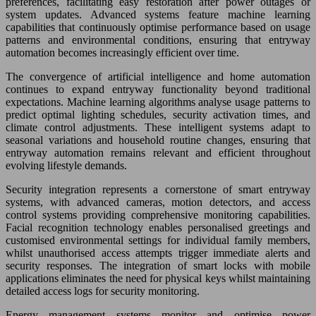
preferences, facilitating easy restoration after power outages or
system updates. Advanced systems feature machine learning
capabilities that continuously optimise performance based on usage
patterns and environmental conditions, ensuring that entryway
automation becomes increasingly efficient over time.
The convergence of artificial intelligence and home automation
continues to expand entryway functionality beyond traditional
expectations. Machine learning algorithms analyse usage patterns to
predict optimal lighting schedules, security activation times, and
climate control adjustments. These intelligent systems adapt to
seasonal variations and household routine changes, ensuring that
entryway automation remains relevant and efficient throughout
evolving lifestyle demands.
Security integration represents a cornerstone of smart entryway
systems, with advanced cameras, motion detectors, and access
control systems providing comprehensive monitoring capabilities.
Facial recognition technology enables personalised greetings and
customised environmental settings for individual family members,
whilst unauthorised access attempts trigger immediate alerts and
security responses. The integration of smart locks with mobile
applications eliminates the need for physical keys whilst maintaining
detailed access logs for security monitoring.
Energy management systems monitor and optimise power