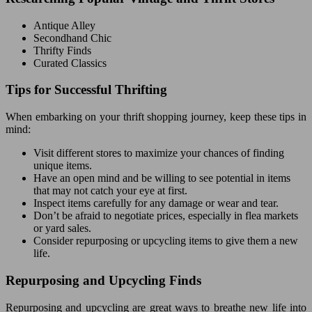
Antique Alley
Secondhand Chic
Thrifty Finds
Curated Classics
Tips for Successful Thrifting
When embarking on your thrift shopping journey, keep these tips in
mind:
Visit different stores to maximize your chances of finding
unique items.
Have an open mind and be willing to see potential in items
that may not catch your eye at first.
Inspect items carefully for any damage or wear and tear.
Don’t be afraid to negotiate prices, especially in flea markets
or yard sales.
Consider repurposing or upcycling items to give them a new
life.
Repurposing and Upcycling Finds
Repurposing and upcycling are great ways to breathe new life into