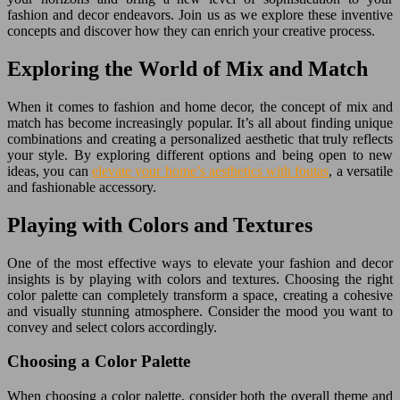
fashion and decor endeavors. Join us as we explore these inventive
concepts and discover how they can enrich your creative process.
Exploring the World of Mix and Match
When it comes to fashion and home decor, the concept of mix and
match has become increasingly popular. It’s all about finding unique
combinations and creating a personalized aesthetic that truly reflects
your style. By exploring different options and being open to new
ideas, you can
elevate your home’s aesthetics with foutas
, a versatile
and fashionable accessory.
Playing with Colors and Textures
One of the most effective ways to elevate your fashion and decor
insights is by playing with colors and textures. Choosing the right
color palette can completely transform a space, creating a cohesive
and visually stunning atmosphere. Consider the mood you want to
convey and select colors accordingly.
Choosing a Color Palette
When choosing a color palette, consider both the overall theme and