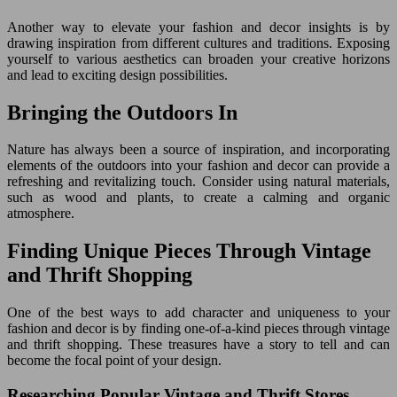
Another way to elevate your fashion and decor insights is by
drawing inspiration from different cultures and traditions. Exposing
yourself to various aesthetics can broaden your creative horizons
and lead to exciting design possibilities.
Bringing the Outdoors In
Nature has always been a source of inspiration, and incorporating
elements of the outdoors into your fashion and decor can provide a
refreshing and revitalizing touch. Consider using natural materials,
such as wood and plants, to create a calming and organic
atmosphere.
Finding Unique Pieces Through Vintage
and Thrift Shopping
One of the best ways to add character and uniqueness to your
fashion and decor is by finding one-of-a-kind pieces through vintage
and thrift shopping. These treasures have a story to tell and can
become the focal point of your design.
Researching Popular Vintage and Thrift Stores