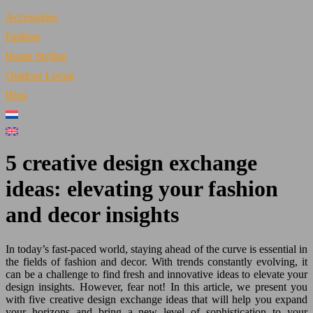
Accessories
Fashion
Home Styling
Outdoor Living
Blog
5 creative design exchange
ideas: elevating your fashion
and decor insights
In today’s fast-paced world, staying ahead of the curve is essential in
the fields of fashion and decor. With trends constantly evolving, it
can be a challenge to find fresh and innovative ideas to elevate your
design insights. However, fear not! In this article, we present you
with five creative design exchange ideas that will help you expand
your horizons and bring a new level of sophistication to your