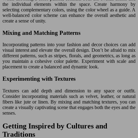
the individual elements within the space. Create harmony by
selecting complementary colors, using the color wheel as a guide. A
well-balanced color scheme can enhance the overall aesthetic and
create a sense of unity.
Mixing and Matching Patterns
Incorporating patterns into your fashion and decor choices can add
visual interest and elevate the overall design. Don’t be afraid to mix
different patterns, such as stripes, florals, and geometrics, as long as
you maintain a cohesive color palette. Experiment with scale and
placement to create a balanced and dynamic look.
Experimenting with Textures
Textures can add depth and dimension to any space or outfit.
Consider incorporating materials such as velvet, leather, or natural
fibers like jute or linen. By mixing and matching textures, you can
create a visually captivating scene that engages both the eyes and the
senses.
Getting Inspired by Cultures and
Traditions