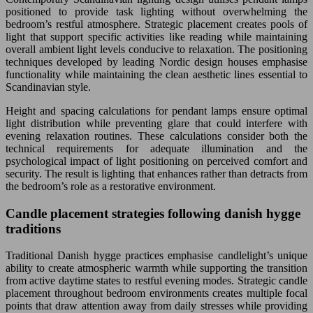
positioned to provide task lighting without overwhelming the
bedroom’s restful atmosphere. Strategic placement creates pools of
light that support specific activities like reading while maintaining
overall ambient light levels conducive to relaxation. The positioning
techniques developed by leading Nordic design houses emphasise
functionality while maintaining the clean aesthetic lines essential to
Scandinavian style.
Height and spacing calculations for pendant lamps ensure optimal
light distribution while preventing glare that could interfere with
evening relaxation routines. These calculations consider both the
technical requirements for adequate illumination and the
psychological impact of light positioning on perceived comfort and
security. The result is lighting that enhances rather than detracts from
the bedroom’s role as a restorative environment.
Candle placement strategies following danish hygge
traditions
Traditional Danish hygge practices emphasise candlelight’s unique
ability to create atmospheric warmth while supporting the transition
from active daytime states to restful evening modes. Strategic candle
placement throughout bedroom environments creates multiple focal
points that draw attention away from daily stresses while providing