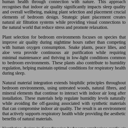
human health through connection with nature. This approach
recognises that indoor air quality significantly impacts sleep quality
and overall wellbeing, making plant selection and placement crucial
elements of bedroom design. Strategic plant placement creates
natural air filtration systems while providing visual connections to
the natural world that reduce stress and promote relaxation.
Plant selection for bedroom environments focuses on species that
improve air quality during nighttime hours rather than competing
with human oxygen consumption. Snake plants, peace lilies, and
aloe vera provide continuous air purification while requiring
minimal maintenance and thriving in low-light conditions common
to bedroom environments. These plants also contribute to humidity
regulation, helping maintain optimal conditions for respiratory health
during sleep.
Natural material integration extends biophilic principles throughout
bedroom environments, using untreated woods, natural fibres, and
mineral elements that continue to interact with indoor air long after
installation. These materials help regulate humidity levels naturally
while avoiding the off-gassing associated with synthetic materials
that can compromise indoor air quality. The result is an environment
that actively supports respiratory health while providing the aesthetic
benefits of natural materials.