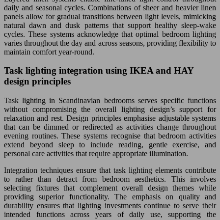
daily and seasonal cycles. Combinations of sheer and heavier linen
panels allow for gradual transitions between light levels, mimicking
natural dawn and dusk patterns that support healthy sleep-wake
cycles. These systems acknowledge that optimal bedroom lighting
varies throughout the day and across seasons, providing flexibility to
maintain comfort year-round.
Task lighting integration using IKEA and HAY
design principles
Task lighting in Scandinavian bedrooms serves specific functions
without compromising the overall lighting design’s support for
relaxation and rest. Design principles emphasise adjustable systems
that can be dimmed or redirected as activities change throughout
evening routines. These systems recognise that bedroom activities
extend beyond sleep to include reading, gentle exercise, and
personal care activities that require appropriate illumination.
Integration techniques ensure that task lighting elements contribute
to rather than detract from bedroom aesthetics. This involves
selecting fixtures that complement overall design themes while
providing superior functionality. The emphasis on quality and
durability ensures that lighting investments continue to serve their
intended functions across years of daily use, supporting the