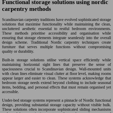
Functional storage solutions using nordic
carpentry methods
Scandinavian carpentry traditions have evolved sophisticated storage
solutions that maximise functionality while maintaining the clean,
uncluttered aesthetic essential to restful bedroom environments.
These methods prioritise accessibility and organisation while
ensuring that storage elements integrate seamlessly into the overall
design scheme. Traditional Nordic carpentry techniques create
furniture that serves multiple functions without compromising
quality or durability.
Built-in storage solutions utilise vertical space efficiently while
maintaining horizontal sight lines that preserve the sense of
spaciousness crucial to Scandinavian design. Wall-mounted units
with clean lines eliminate visual clutter at floor level, making rooms
appear larger and easier to clean. These systems acknowledge that
bedroom storage needs extend beyond clothing to include seasonal
items, bedding, and personal effects that must remain organised yet
accessible.
Under-bed storage systems represent a pinnacle of Nordic functional
design, providing substantial storage capacity without visible bulk.
These solutions often incorporate sophisticated sliding mechanisms