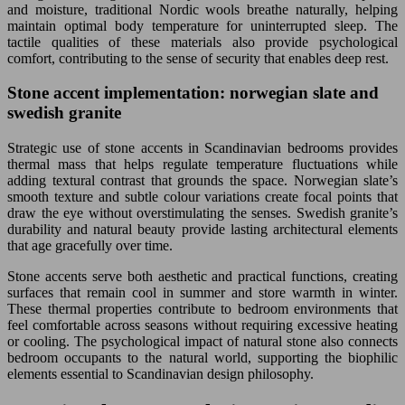
and moisture, traditional Nordic wools breathe naturally, helping
maintain optimal body temperature for uninterrupted sleep. The
tactile qualities of these materials also provide psychological
comfort, contributing to the sense of security that enables deep rest.
Stone accent implementation: norwegian slate and
swedish granite
Strategic use of stone accents in Scandinavian bedrooms provides
thermal mass that helps regulate temperature fluctuations while
adding textural contrast that grounds the space. Norwegian slate’s
smooth texture and subtle colour variations create focal points that
draw the eye without overstimulating the senses. Swedish granite’s
durability and natural beauty provide lasting architectural elements
that age gracefully over time.
Stone accents serve both aesthetic and practical functions, creating
surfaces that remain cool in summer and store warmth in winter.
These thermal properties contribute to bedroom environments that
feel comfortable across seasons without requiring excessive heating
or cooling. The psychological impact of natural stone also connects
bedroom occupants to the natural world, supporting the biophilic
elements essential to Scandinavian design philosophy.