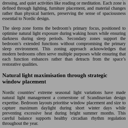
dressing, and quiet activities like reading or meditation. Each zone is
defined through lighting, furniture placement, and material changes
rather than physical barriers, preserving the sense of spaciousness
essential to Nordic design.
The sleep zone forms the bedroom’s primary focus, positioned to
optimise natural light exposure during waking hours while ensuring
darkness during sleep periods. Secondary zones support the
bedroom’s extended functions without compromising the primary
sleep environment. This zoning approach acknowledges that
modern bedrooms often serve multiple purposes while ensuring that
each function enhances rather than detracts from the space’s
restorative qualities.
Natural light maximisation through strategic
window placement
Nordic countries’ extreme seasonal light variations have made
natural light management a cornerstone of Scandinavian design
expertise. Bedroom layouts prioritise window placement and size to
capture maximum daylight during short winter days while
preventing excessive heat during bright summer months. This
careful balance supports healthy circadian rhythm regulation
throughout the year.