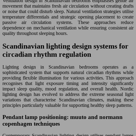
Ventilation design in Scandinavian bedrooms emphasises gentle air
movement that maintains fresh air circulation without creating drafts
or noise that could disturb sleep. Natural ventilation strategies utilise
temperature differentials and strategic opening placement to create
passive air circulation systems. These approaches reduce
dependence on mechanical ventilation while ensuring consistent air
quality throughout sleeping hours.
Scandinavian lighting design systems for
circadian rhythm regulation
Lighting design in Scandinavian bedrooms operates as a
sophisticated system that supports natural circadian rhythms while
providing flexible illumination for various activities. This approach
recognises that light exposure timing and intensity significantly
impact sleep quality, mood regulation, and overall health. Nordic
lighting design has evolved to address the extreme seasonal light
variations that characterise Scandinavian climates, making these
principles particularly valuable for supporting healthy sleep patterns.
Pendant lamp positioning: muuto and normann
copenhagen techniques
Contemporary Scandinavian lighting design utilises pendant lamps