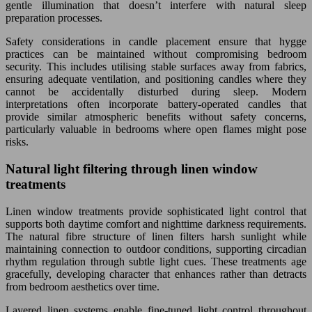
gentle illumination that doesn’t interfere with natural sleep
preparation processes.
Safety considerations in candle placement ensure that hygge
practices can be maintained without compromising bedroom
security. This includes utilising stable surfaces away from fabrics,
ensuring adequate ventilation, and positioning candles where they
cannot be accidentally disturbed during sleep. Modern
interpretations often incorporate battery-operated candles that
provide similar atmospheric benefits without safety concerns,
particularly valuable in bedrooms where open flames might pose
risks.
Natural light filtering through linen window
treatments
Linen window treatments provide sophisticated light control that
supports both daytime comfort and nighttime darkness requirements.
The natural fibre structure of linen filters harsh sunlight while
maintaining connection to outdoor conditions, supporting circadian
rhythm regulation through subtle light cues. These treatments age
gracefully, developing character that enhances rather than detracts
from bedroom aesthetics over time.
Layered linen systems enable fine-tuned light control throughout