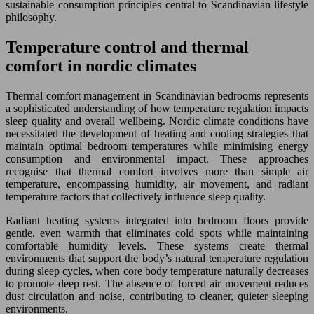
sustainable consumption principles central to Scandinavian lifestyle
philosophy.
Temperature control and thermal
comfort in nordic climates
Thermal comfort management in Scandinavian bedrooms represents
a sophisticated understanding of how temperature regulation impacts
sleep quality and overall wellbeing. Nordic climate conditions have
necessitated the development of heating and cooling strategies that
maintain optimal bedroom temperatures while minimising energy
consumption and environmental impact. These approaches
recognise that thermal comfort involves more than simple air
temperature, encompassing humidity, air movement, and radiant
temperature factors that collectively influence sleep quality.
Radiant heating systems integrated into bedroom floors provide
gentle, even warmth that eliminates cold spots while maintaining
comfortable humidity levels. These systems create thermal
environments that support the body’s natural temperature regulation
during sleep cycles, when core body temperature naturally decreases
to promote deep rest. The absence of forced air movement reduces
dust circulation and noise, contributing to cleaner, quieter sleeping
environments.