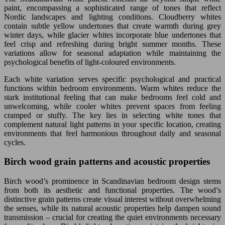
paint, encompassing a sophisticated range of tones that reflect
Nordic landscapes and lighting conditions. Cloudberry whites
contain subtle yellow undertones that create warmth during grey
winter days, while glacier whites incorporate blue undertones that
feel crisp and refreshing during bright summer months. These
variations allow for seasonal adaptation while maintaining the
psychological benefits of light-coloured environments.
Each white variation serves specific psychological and practical
functions within bedroom environments. Warm whites reduce the
stark institutional feeling that can make bedrooms feel cold and
unwelcoming, while cooler whites prevent spaces from feeling
cramped or stuffy. The key lies in selecting white tones that
complement natural light patterns in your specific location, creating
environments that feel harmonious throughout daily and seasonal
cycles.
Birch wood grain patterns and acoustic properties
Birch wood’s prominence in Scandinavian bedroom design stems
from both its aesthetic and functional properties. The wood’s
distinctive grain patterns create visual interest without overwhelming
the senses, while its natural acoustic properties help dampen sound
transmission – crucial for creating the quiet environments necessary