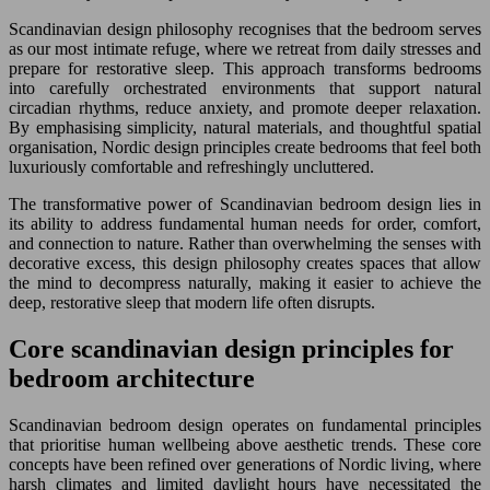
Scandinavian design philosophy recognises that the bedroom serves
as our most intimate refuge, where we retreat from daily stresses and
prepare for restorative sleep. This approach transforms bedrooms
into carefully orchestrated environments that support natural
circadian rhythms, reduce anxiety, and promote deeper relaxation.
By emphasising simplicity, natural materials, and thoughtful spatial
organisation, Nordic design principles create bedrooms that feel both
luxuriously comfortable and refreshingly uncluttered.
The transformative power of Scandinavian bedroom design lies in
its ability to address fundamental human needs for order, comfort,
and connection to nature. Rather than overwhelming the senses with
decorative excess, this design philosophy creates spaces that allow
the mind to decompress naturally, making it easier to achieve the
deep, restorative sleep that modern life often disrupts.
Core scandinavian design principles for
bedroom architecture
Scandinavian bedroom design operates on fundamental principles
that prioritise human wellbeing above aesthetic trends. These core
concepts have been refined over generations of Nordic living, where
harsh climates and limited daylight hours have necessitated the