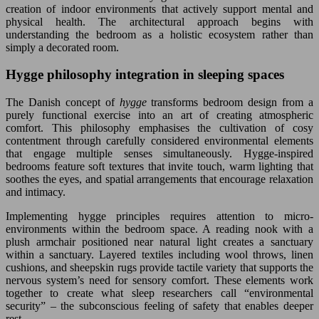
creation of indoor environments that actively support mental and
physical health. The architectural approach begins with
understanding the bedroom as a holistic ecosystem rather than
simply a decorated room.
Hygge philosophy integration in sleeping spaces
The Danish concept of
hygge
transforms bedroom design from a
purely functional exercise into an art of creating atmospheric
comfort. This philosophy emphasises the cultivation of cosy
contentment through carefully considered environmental elements
that engage multiple senses simultaneously. Hygge-inspired
bedrooms feature soft textures that invite touch, warm lighting that
soothes the eyes, and spatial arrangements that encourage relaxation
and intimacy.
Implementing hygge principles requires attention to micro-
environments within the bedroom space. A reading nook with a
plush armchair positioned near natural light creates a sanctuary
within a sanctuary. Layered textiles including wool throws, linen
cushions, and sheepskin rugs provide tactile variety that supports the
nervous system’s need for sensory comfort. These elements work
together to create what sleep researchers call “environmental
security” – the subconscious feeling of safety that enables deeper
rest.