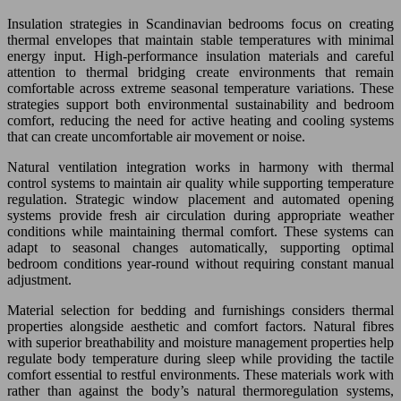
Insulation strategies in Scandinavian bedrooms focus on creating
thermal envelopes that maintain stable temperatures with minimal
energy input. High-performance insulation materials and careful
attention to thermal bridging create environments that remain
comfortable across extreme seasonal temperature variations. These
strategies support both environmental sustainability and bedroom
comfort, reducing the need for active heating and cooling systems
that can create uncomfortable air movement or noise.
Natural ventilation integration works in harmony with thermal
control systems to maintain air quality while supporting temperature
regulation. Strategic window placement and automated opening
systems provide fresh air circulation during appropriate weather
conditions while maintaining thermal comfort. These systems can
adapt to seasonal changes automatically, supporting optimal
bedroom conditions year-round without requiring constant manual
adjustment.
Material selection for bedding and furnishings considers thermal
properties alongside aesthetic and comfort factors. Natural fibres
with superior breathability and moisture management properties help
regulate body temperature during sleep while providing the tactile
comfort essential to restful environments. These materials work with
rather than against the body’s natural thermoregulation systems,