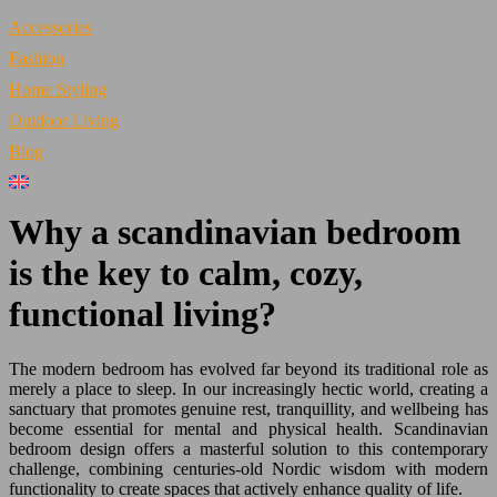
Accessories
Fashion
Home Styling
Outdoor Living
Blog
Why a scandinavian bedroom
is the key to calm, cozy,
functional living?
The modern bedroom has evolved far beyond its traditional role as
merely a place to sleep. In our increasingly hectic world, creating a
sanctuary that promotes genuine rest, tranquillity, and wellbeing has
become essential for mental and physical health. Scandinavian
bedroom design offers a masterful solution to this contemporary
challenge, combining centuries-old Nordic wisdom with modern
functionality to create spaces that actively enhance quality of life.