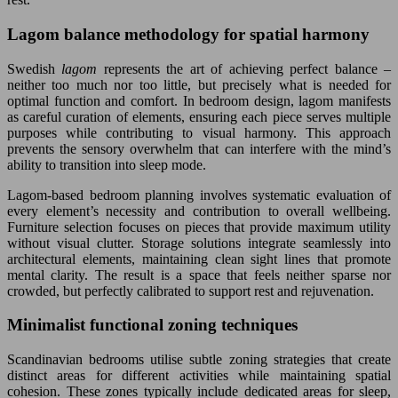
Lagom balance methodology for spatial harmony
Swedish
lagom
represents the art of achieving perfect balance –
neither too much nor too little, but precisely what is needed for
optimal function and comfort. In bedroom design, lagom manifests
as careful curation of elements, ensuring each piece serves multiple
purposes while contributing to visual harmony. This approach
prevents the sensory overwhelm that can interfere with the mind’s
ability to transition into sleep mode.
Lagom-based bedroom planning involves systematic evaluation of
every element’s necessity and contribution to overall wellbeing.
Furniture selection focuses on pieces that provide maximum utility
without visual clutter. Storage solutions integrate seamlessly into
architectural elements, maintaining clean sight lines that promote
mental clarity. The result is a space that feels neither sparse nor
crowded, but perfectly calibrated to support rest and rejuvenation.
Minimalist functional zoning techniques
Scandinavian bedrooms utilise subtle zoning strategies that create
distinct areas for different activities while maintaining spatial
cohesion. These zones typically include dedicated areas for sleep,