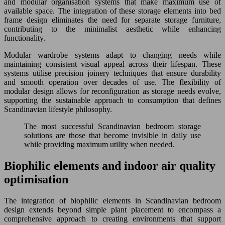
and modular organisation systems that make maximum use of
available space. The integration of these storage elements into bed
frame design eliminates the need for separate storage furniture,
contributing to the minimalist aesthetic while enhancing
functionality.
Modular wardrobe systems adapt to changing needs while
maintaining consistent visual appeal across their lifespan. These
systems utilise precision joinery techniques that ensure durability
and smooth operation over decades of use. The flexibility of
modular design allows for reconfiguration as storage needs evolve,
supporting the sustainable approach to consumption that defines
Scandinavian lifestyle philosophy.
The most successful Scandinavian bedroom storage
solutions are those that become invisible in daily use
while providing maximum utility when needed.
Biophilic elements and indoor air quality
optimisation
The integration of biophilic elements in Scandinavian bedroom
design extends beyond simple plant placement to encompass a
comprehensive approach to creating environments that support