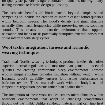
for quality sleep. Birch’s light colouration maintains the bright, airy
feeling essential to Nordic design philosophy.
The acoustic benefits of birch extend beyond simple sound
dampening to include the creation of more pleasant sound qualities
within bedroom spaces. The wood’s density and grain structure
naturally filter harsh frequencies while preserving gentle, soothing
sounds. This creates an acoustic environment that supports
relaxation and helps mask potentially disruptive external noises that
could interfere with sleep cycles.
Wool textile integration: faroese and icelandic
weaving techniques
Traditional Nordic weaving techniques produce textiles that offer
superior thermal regulation and moisture management – essential
qualities for creating comfortable sleep environments. Faroese
wool’s unique structure provides insulation without weight, while
Icelandic wool’s durability ensures long-lasting performance in
bedroom textiles. These materials work with the body’s natural
temperature regulation systems rather than against them.
The integration of these wool textiles creates micro-climates within
bedroom environments that adapt to changing temperatures
throughout the night. Unlike synthetic materials that can trap heat