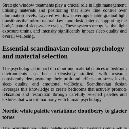
Strategic window treatments play a crucial role in light management,
utilising materials and positioning that allow fine control over
illumination levels. Layered window coverings enable gradual light
transitions that mirror natural dawn and dusk patterns, supporting the
body’s natural sleep-wake cycles. These systems recognise that light
exposure timing and intensity significantly impact sleep quality and
overall wellbeing.
Essential scandinavian colour psychology
and material selection
The psychological impact of colour and material choices in bedroom
environments has been extensively studied, with research
consistently demonstrating their profound effects on stress levels,
sleep quality, and emotional wellbeing. Scandinavian design
leverages this knowledge to create bedrooms that actively promote
relaxation and restoration through carefully selected palettes and
textures that work in harmony with human psychology.
Nordic white palette variations: cloudberry to glacier
tones
The Scandinavian white palette extends far beyond simple white