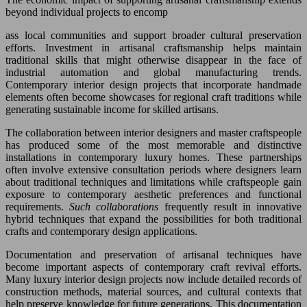
beyond individual projects to encomp
ass local communities and support broader cultural preservation
efforts. Investment in artisanal craftsmanship helps maintain
traditional skills that might otherwise disappear in the face of
industrial automation and global manufacturing trends.
Contemporary interior design projects that incorporate handmade
elements often become showcases for regional craft traditions while
generating sustainable income for skilled artisans.
The collaboration between interior designers and master craftspeople
has produced some of the most memorable and distinctive
installations in contemporary luxury homes. These partnerships
often involve extensive consultation periods where designers learn
about traditional techniques and limitations while craftspeople gain
exposure to contemporary aesthetic preferences and functional
requirements.
Such collaborations
frequently result in innovative
hybrid techniques that expand the possibilities for both traditional
crafts and contemporary design applications.
Documentation and preservation of artisanal techniques have
become important aspects of contemporary craft revival efforts.
Many luxury interior design projects now include detailed records of
construction methods, material sources, and cultural contexts that
help preserve knowledge for future generations. This documentation