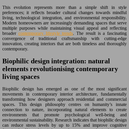
This evolution represents more than a simple shift in style
preferences; it reflects broader cultural changes towards mindful
living, technological integration, and environmental responsibility.
Modern homeowners are increasingly demanding spaces that serve
multiple purposes while maintaining visual appeal and reflecting
broader
contemporary lifestyle trends
. The result is a fascinating
convergence of traditional craftsmanship with cutting-edge
innovation, creating interiors that are both timeless and thoroughly
contemporary.
Biophilic design integration: natural
elements revolutionising contemporary
living spaces
Biophilic design has emerged as one of the most significant
movements in contemporary interior architecture, fundamentally
transforming how designers approach residential and commercial
spaces. This design philosophy centres on humanity’s innate
connection to nature, incorporating natural elements to create
environments that promote psychological well-being and
environmental sustainability. Research indicates that biophilic design
can reduce stress levels by up to 15% and improve cognitive