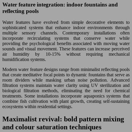
Water feature integration: indoor fountains and
reflecting pools
Water features have evolved from simple decorative elements to
sophisticated systems that enhance indoor environments through
multiple sensory channels. Contemporary installations often
incorporate recirculating systems that conserve water while
providing the psychological benefits associated with moving water
sounds and visual movement. These features can increase perceived
air humidity by 10-15% without requiring mechanical
humidification systems.
Modern water feature designs range from minimalist reflecting pools
that create meditative focal points to dynamic fountains that serve as
room dividers while masking urban noise pollution. Advanced
filtration systems maintain water clarity using UV sterilization and
biological filtration methods, eliminating the need for chemical
treatments. Some installations incorporate aquaponics systems that
combine fish cultivation with plant growth, creating self-sustaining
ecosystems within residential settings.
Maximalist revival: bold pattern mixing
and colour saturation techniques