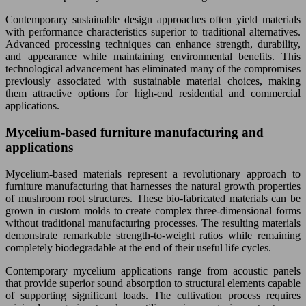
Contemporary sustainable design approaches often yield materials
with performance characteristics superior to traditional alternatives.
Advanced processing techniques can enhance strength, durability,
and appearance while maintaining environmental benefits. This
technological advancement has eliminated many of the compromises
previously associated with sustainable material choices, making
them attractive options for high-end residential and commercial
applications.
Mycelium-based furniture manufacturing and
applications
Mycelium-based materials represent a revolutionary approach to
furniture manufacturing that harnesses the natural growth properties
of mushroom root structures. These bio-fabricated materials can be
grown in custom molds to create complex three-dimensional forms
without traditional manufacturing processes. The resulting materials
demonstrate remarkable strength-to-weight ratios while remaining
completely biodegradable at the end of their useful life cycles.
Contemporary mycelium applications range from acoustic panels
that provide superior sound absorption to structural elements capable
of supporting significant loads. The cultivation process requires