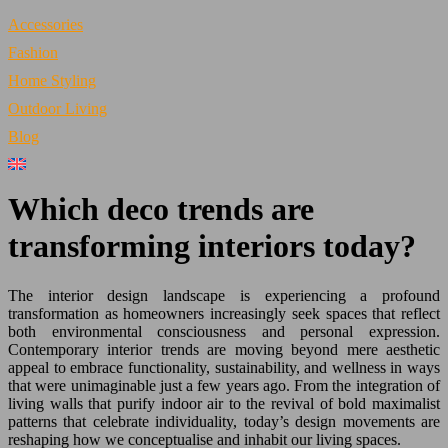
Accessories
Fashion
Home Styling
Outdoor Living
Blog
Which deco trends are
transforming interiors today?
The interior design landscape is experiencing a profound
transformation as homeowners increasingly seek spaces that reflect
both environmental consciousness and personal expression.
Contemporary interior trends are moving beyond mere aesthetic
appeal to embrace functionality, sustainability, and wellness in ways
that were unimaginable just a few years ago. From the integration of
living walls that purify indoor air to the revival of bold maximalist
patterns that celebrate individuality, today’s design movements are
reshaping how we conceptualise and inhabit our living spaces.