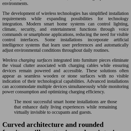
environments.
The development of wireless technologies has simplified installation
requirements while expanding possibilities for technology
integration. Modern smart home systems can control lighting,
climate, security, and entertainment functions through voice
commands or smartphone applications, reducing the need for visible
control interfaces. Some installations incorporate artificial
intelligence systems that learn user preferences and automatically
adjust environmental conditions throughout daily routines.
Wireless charging surfaces
integrated into furniture pieces eliminate
the visual clutter associated with charging cables while ensuring
devices remain powered and accessible. These solutions often
appear as seamless wooden or stone surfaces with no visible
indication of their technological capabilities. Advanced installations
can accommodate multiple devices simultaneously while monitoring
power consumption and optimizing charging efficiency.
The most successful smart home installations are those
that enhance daily living experiences while remaining
virtually invisible to occupants and guests.
Curved architecture and rounded