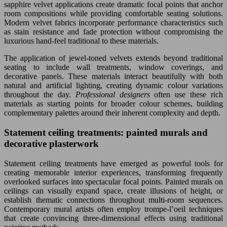
sapphire velvet applications create dramatic focal points that anchor
room compositions while providing comfortable seating solutions.
Modern velvet fabrics incorporate performance characteristics such
as stain resistance and fade protection without compromising the
luxurious hand-feel traditional to these materials.
The application of jewel-toned velvets extends beyond traditional
seating to include wall treatments, window coverings, and
decorative panels. These materials interact beautifully with both
natural and artificial lighting, creating dynamic colour variations
throughout the day.
Professional designers
often use these rich
materials as starting points for broader colour schemes, building
complementary palettes around their inherent complexity and depth.
Statement ceiling treatments: painted murals and
decorative plasterwork
Statement ceiling treatments have emerged as powerful tools for
creating memorable interior experiences, transforming frequently
overlooked surfaces into spectacular focal points. Painted murals on
ceilings can visually expand space, create illusions of height, or
establish thematic connections throughout multi-room sequences.
Contemporary mural artists often employ trompe-l’oeil techniques
that create convincing three-dimensional effects using traditional