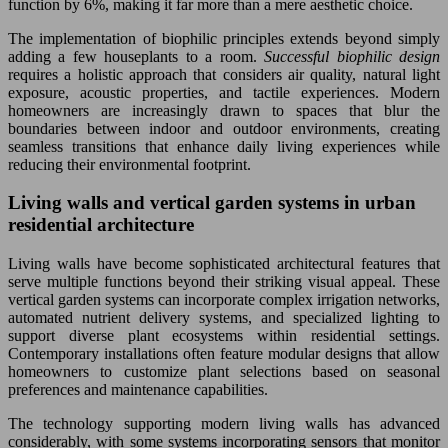
function by 6%, making it far more than a mere aesthetic choice.
The implementation of biophilic principles extends beyond simply
adding a few houseplants to a room.
Successful biophilic design
requires a holistic approach that considers air quality, natural light
exposure, acoustic properties, and tactile experiences. Modern
homeowners are increasingly drawn to spaces that blur the
boundaries between indoor and outdoor environments, creating
seamless transitions that enhance daily living experiences while
reducing their environmental footprint.
Living walls and vertical garden systems in urban
residential architecture
Living walls have become sophisticated architectural features that
serve multiple functions beyond their striking visual appeal. These
vertical garden systems can incorporate complex irrigation networks,
automated nutrient delivery systems, and specialized lighting to
support diverse plant ecosystems within residential settings.
Contemporary installations often feature modular designs that allow
homeowners to customize plant selections based on seasonal
preferences and maintenance capabilities.
The technology supporting modern living walls has advanced
considerably, with some systems incorporating sensors that monitor