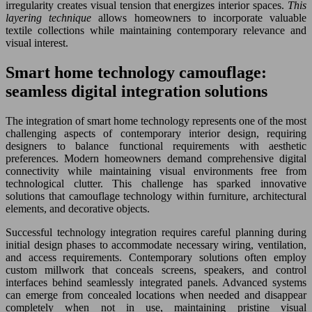
irregularity creates visual tension that energizes interior spaces.
This
layering technique
allows homeowners to incorporate valuable
textile collections while maintaining contemporary relevance and
visual interest.
Smart home technology camouflage:
seamless digital integration solutions
The integration of smart home technology represents one of the most
challenging aspects of contemporary interior design, requiring
designers to balance functional requirements with aesthetic
preferences. Modern homeowners demand comprehensive digital
connectivity while maintaining visual environments free from
technological clutter. This challenge has sparked innovative
solutions that camouflage technology within furniture, architectural
elements, and decorative objects.
Successful technology integration requires careful planning during
initial design phases to accommodate necessary wiring, ventilation,
and access requirements. Contemporary solutions often employ
custom millwork that conceals screens, speakers, and control
interfaces behind seamlessly integrated panels. Advanced systems
can emerge from concealed locations when needed and disappear
completely when not in use, maintaining pristine visual