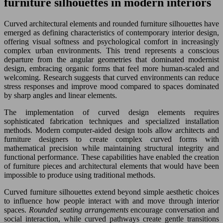
furniture silhouettes in modern interiors
Curved architectural elements and rounded furniture silhouettes have
emerged as defining characteristics of contemporary interior design,
offering visual softness and psychological comfort in increasingly
complex urban environments. This trend represents a conscious
departure from the angular geometries that dominated modernist
design, embracing organic forms that feel more human-scaled and
welcoming. Research suggests that curved environments can reduce
stress responses and improve mood compared to spaces dominated
by sharp angles and linear elements.
The implementation of curved design elements requires
sophisticated fabrication techniques and specialized installation
methods. Modern computer-aided design tools allow architects and
furniture designers to create complex curved forms with
mathematical precision while maintaining structural integrity and
functional performance. These capabilities have enabled the creation
of furniture pieces and architectural elements that would have been
impossible to produce using traditional methods.
Curved furniture silhouettes extend beyond simple aesthetic choices
to influence how people interact with and move through interior
spaces.
Rounded seating arrangements
encourage conversation and
social interaction, while curved pathways create gentle transitions