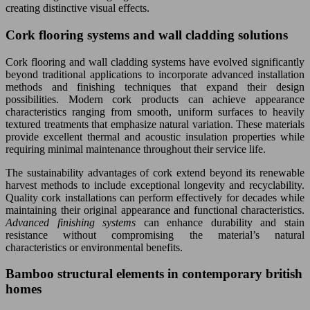
creating distinctive visual effects.
Cork flooring systems and wall cladding solutions
Cork flooring and wall cladding systems have evolved significantly
beyond traditional applications to incorporate advanced installation
methods and finishing techniques that expand their design
possibilities. Modern cork products can achieve appearance
characteristics ranging from smooth, uniform surfaces to heavily
textured treatments that emphasize natural variation. These materials
provide excellent thermal and acoustic insulation properties while
requiring minimal maintenance throughout their service life.
The sustainability advantages of cork extend beyond its renewable
harvest methods to include exceptional longevity and recyclability.
Quality cork installations can perform effectively for decades while
maintaining their original appearance and functional characteristics.
Advanced finishing systems
can enhance durability and stain
resistance without compromising the material’s natural
characteristics or environmental benefits.
Bamboo structural elements in contemporary british
homes