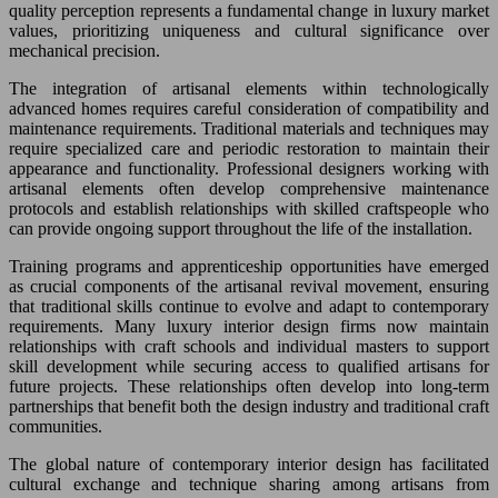
quality perception represents a fundamental change in luxury market
values, prioritizing uniqueness and cultural significance over
mechanical precision.
The integration of artisanal elements within technologically
advanced homes requires careful consideration of compatibility and
maintenance requirements. Traditional materials and techniques may
require specialized care and periodic restoration to maintain their
appearance and functionality. Professional designers working with
artisanal elements often develop comprehensive maintenance
protocols and establish relationships with skilled craftspeople who
can provide ongoing support throughout the life of the installation.
Training programs and apprenticeship opportunities have emerged
as crucial components of the artisanal revival movement, ensuring
that traditional skills continue to evolve and adapt to contemporary
requirements. Many luxury interior design firms now maintain
relationships with craft schools and individual masters to support
skill development while securing access to qualified artisans for
future projects. These relationships often develop into long-term
partnerships that benefit both the design industry and traditional craft
communities.
The global nature of contemporary interior design has facilitated
cultural exchange and technique sharing among artisans from