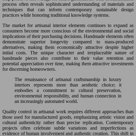
process often reveals sophisticated understanding of materials and
techniques that can inform contemporary sustainable design
practices while honoring traditional knowledge systems.
The market for artisanal interior elements continues to expand as
consumers become more conscious of the environmental and social
implications of their purchasing decisions. Handmade elements often
demonstrate superior longevity compared to mass-produced
alternatives, making them economically attractive despite higher
initial costs. The unique character and irreplaceable nature of
handmade pieces also contribute to their value retention and
potential appreciation over time, making them attractive investments
for discerning homeowners.
The renaissance of artisanal craftsmanship in luxury
interiors represents more than aesthetic choice; it
embodies a commitment to cultural preservation,
environmental responsibility, and human connection in
an increasingly automated world.
Quality control in artisanal work requires different approaches than
those used for manufactured goods, emphasizing artistic vision and
cultural authenticity rather than precise replication. Contemporary
projects often celebrate subtle variations and imperfections as
evidence of human involvement and authentic creation. This shift in