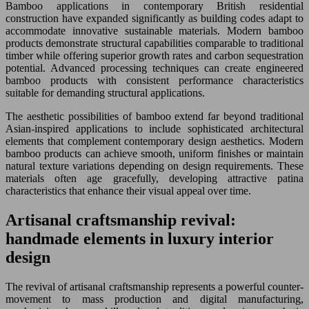
Bamboo applications in contemporary British residential
construction have expanded significantly as building codes adapt to
accommodate innovative sustainable materials. Modern bamboo
products demonstrate structural capabilities comparable to traditional
timber while offering superior growth rates and carbon sequestration
potential. Advanced processing techniques can create engineered
bamboo products with consistent performance characteristics
suitable for demanding structural applications.
The aesthetic possibilities of bamboo extend far beyond traditional
Asian-inspired applications to include sophisticated architectural
elements that complement contemporary design aesthetics. Modern
bamboo products can achieve smooth, uniform finishes or maintain
natural texture variations depending on design requirements. These
materials often age gracefully, developing attractive patina
characteristics that enhance their visual appeal over time.
Artisanal craftsmanship revival:
handmade elements in luxury interior
design
The revival of artisanal craftsmanship represents a powerful counter-
movement to mass production and digital manufacturing,