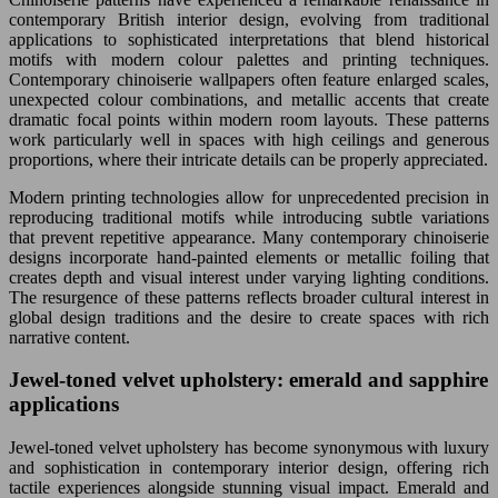
contemporary British interior design, evolving from traditional
applications to sophisticated interpretations that blend historical
motifs with modern colour palettes and printing techniques.
Contemporary chinoiserie wallpapers often feature enlarged scales,
unexpected colour combinations, and metallic accents that create
dramatic focal points within modern room layouts. These patterns
work particularly well in spaces with high ceilings and generous
proportions, where their intricate details can be properly appreciated.
Modern printing technologies allow for unprecedented precision in
reproducing traditional motifs while introducing subtle variations
that prevent repetitive appearance. Many contemporary chinoiserie
designs incorporate hand-painted elements or metallic foiling that
creates depth and visual interest under varying lighting conditions.
The resurgence of these patterns reflects broader cultural interest in
global design traditions and the desire to create spaces with rich
narrative content.
Jewel-toned velvet upholstery: emerald and sapphire
applications
Jewel-toned velvet upholstery has become synonymous with luxury
and sophistication in contemporary interior design, offering rich
tactile experiences alongside stunning visual impact. Emerald and