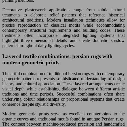
painting methods.
Decorative plasterwork applications range from subtle textural
treatments to elaborate relief patterns that reference historical
architectural traditions. Modern installation techniques allow for
precise reproduction of classical motifs while accommodating
contemporary structural requirements and building codes. These
treatments often incorporate integrated lighting systems that
highlight three-dimensional details and create dramatic shadow
patterns throughout daily lighting cycles.
Layered textile combinations: persian rugs with
modern geometric prints
The artful combination of traditional Persian rugs with contemporary
geometric patterns represents sophisticated understanding of design
history and cultural appreciation. These layered arrangements create
visual depth while establishing dialogue between different artistic
traditions and time periods. Successful combinations often share
underlying colour relationships or proportional systems that create
coherence despite stylistic diversity.
Modern geometric prints serve as excellent counterpoints to the
organic curves and traditional motifs found in antique Persian rugs.
The contrast between machine-produced precision and handcrafted