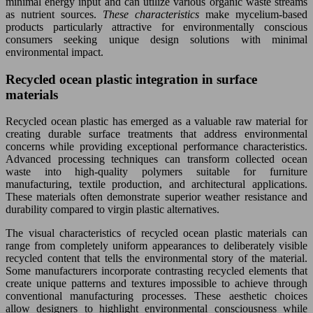
minimal energy input and can utilize various organic waste streams
as nutrient sources.
These characteristics
make mycelium-based
products particularly attractive for environmentally conscious
consumers seeking unique design solutions with minimal
environmental impact.
Recycled ocean plastic integration in surface
materials
Recycled ocean plastic has emerged as a valuable raw material for
creating durable surface treatments that address environmental
concerns while providing exceptional performance characteristics.
Advanced processing techniques can transform collected ocean
waste into high-quality polymers suitable for furniture
manufacturing, textile production, and architectural applications.
These materials often demonstrate superior weather resistance and
durability compared to virgin plastic alternatives.
The visual characteristics of recycled ocean plastic materials can
range from completely uniform appearances to deliberately visible
recycled content that tells the environmental story of the material.
Some manufacturers incorporate contrasting recycled elements that
create unique patterns and textures impossible to achieve through
conventional manufacturing processes. These aesthetic choices
allow designers to highlight environmental consciousness while