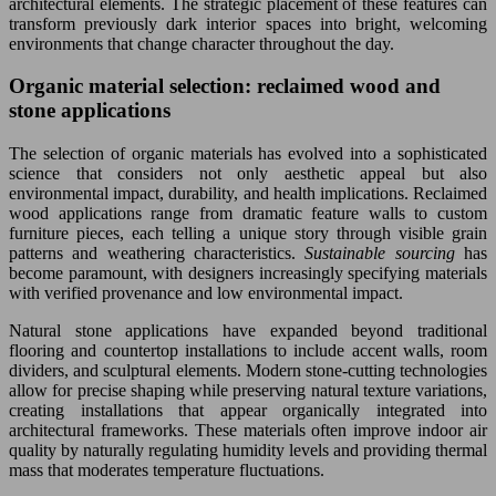
architectural elements. The strategic placement of these features can
transform previously dark interior spaces into bright, welcoming
environments that change character throughout the day.
Organic material selection: reclaimed wood and
stone applications
The selection of organic materials has evolved into a sophisticated
science that considers not only aesthetic appeal but also
environmental impact, durability, and health implications. Reclaimed
wood applications range from dramatic feature walls to custom
furniture pieces, each telling a unique story through visible grain
patterns and weathering characteristics.
Sustainable sourcing
has
become paramount, with designers increasingly specifying materials
with verified provenance and low environmental impact.
Natural stone applications have expanded beyond traditional
flooring and countertop installations to include accent walls, room
dividers, and sculptural elements. Modern stone-cutting technologies
allow for precise shaping while preserving natural texture variations,
creating installations that appear organically integrated into
architectural frameworks. These materials often improve indoor air
quality by naturally regulating humidity levels and providing thermal
mass that moderates temperature fluctuations.