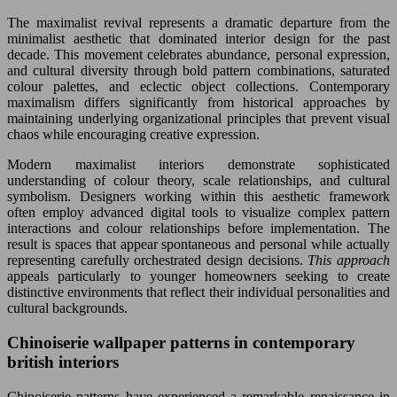
The maximalist revival represents a dramatic departure from the
minimalist aesthetic that dominated interior design for the past
decade. This movement celebrates abundance, personal expression,
and cultural diversity through bold pattern combinations, saturated
colour palettes, and eclectic object collections. Contemporary
maximalism differs significantly from historical approaches by
maintaining underlying organizational principles that prevent visual
chaos while encouraging creative expression.
Modern maximalist interiors demonstrate sophisticated
understanding of colour theory, scale relationships, and cultural
symbolism. Designers working within this aesthetic framework
often employ advanced digital tools to visualize complex pattern
interactions and colour relationships before implementation. The
result is spaces that appear spontaneous and personal while actually
representing carefully orchestrated design decisions.
This approach
appeals particularly to younger homeowners seeking to create
distinctive environments that reflect their individual personalities and
cultural backgrounds.
Chinoiserie wallpaper patterns in contemporary
british interiors
Chinoiserie patterns have experienced a remarkable renaissance in