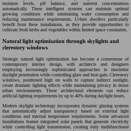
moisture levels, pH balance, and nutrient concentrations
automatically. These intelligent systems can maintain optimal
growing conditions while minimizing water consumption and
reducing maintenance requirements.
Urban dwellers
particularly
benefit from these installations, as they provide opportunities to
cultivate fresh herbs and vegetables within limited space constraints.
Natural light optimisation through skylights and
clerestory windows
Strategic natural light optimization has become a cornerstone of
contemporary interior design, with architects and designers
employing increasingly sophisticated approaches to maximise
daylight penetration while controlling glare and heat gain. Clerestory
windows, positioned high on walls to capture indirect sunlight,
create dramatic lighting effects while maintaining privacy in dense
urban environments. These architectural elements can reduce
artificial lighting requirements by up to 40% during daylight hours.
Modern skylight technology incorporates dynamic glazing systems
that automatically adjust transparency based on external light
conditions and internal temperature requirements. Some advanced
installations feature integrated solar panels that generate electricity
while controlling light transmission, creating truly multifunctional