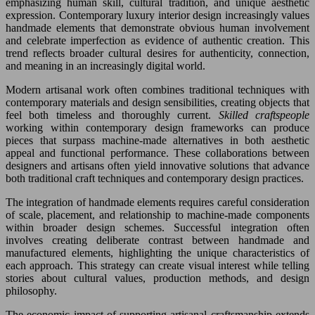
emphasizing human skill, cultural tradition, and unique aesthetic
expression. Contemporary luxury interior design increasingly values
handmade elements that demonstrate obvious human involvement
and celebrate imperfection as evidence of authentic creation. This
trend reflects broader cultural desires for authenticity, connection,
and meaning in an increasingly digital world.
Modern artisanal work often combines traditional techniques with
contemporary materials and design sensibilities, creating objects that
feel both timeless and thoroughly current.
Skilled craftspeople
working within contemporary design frameworks can produce
pieces that surpass machine-made alternatives in both aesthetic
appeal and functional performance. These collaborations between
designers and artisans often yield innovative solutions that advance
both traditional craft techniques and contemporary design practices.
The integration of handmade elements requires careful consideration
of scale, placement, and relationship to machine-made components
within broader design schemes. Successful integration often
involves creating deliberate contrast between handmade and
manufactured elements, highlighting the unique characteristics of
each approach. This strategy can create visual interest while telling
stories about cultural values, production methods, and design
philosophy.
The economic impact of supporting artisanal craftsmanship extends