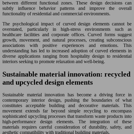
between different functional zones. These design decisions can
subtly influence behavior patterns and improve the overall
functionality of residential and commercial environments.
The psychological impact of curved design elements cannot be
overstated, particularly in high-stress environments such as
healthcare facilities and corporate offices. Curved forms suggest
growth, movement, and natural processes, creating subconscious
associations with positive experiences and emotions. This
understanding has led to increased adoption of curved elements in
diverse applications ranging from hospitality design to residential
interiors seeking to promote relaxation and well-being.
Sustainable material innovation: recycled
and upcycled design elements
Sustainable material innovation has become a driving force in
contemporary interior design, pushing the boundaries of what
constitutes acceptable building and decorative materials. This
movement extends far beyond simple recycling to encompass
sophisticated upcycling processes that transform waste products into
high-performance design elements. The integration of these
materials requires careful consideration of durability, safety, and
aesthetic compatibility with traditional building materials.