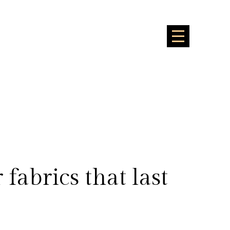
fabrics that last