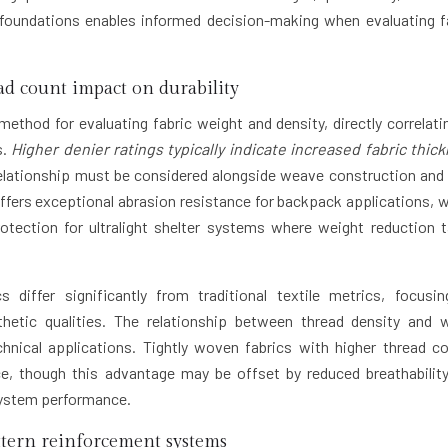
 foundations enables informed decision-making when evaluating f
ad count impact on durability
thod for evaluating fabric weight and density, directly correlati
s.
Higher denier ratings typically indicate increased fabric thic
relationship must be considered alongside weave construction and 
offers exceptional abrasion resistance for backpack applications, w
otection for ultralight shelter systems where weight reduction 
 differ significantly from traditional textile metrics, focusi
thetic qualities. The relationship between thread density and 
echnical applications. Tightly woven fabrics with higher thread c
ance, though this advantage may be offset by reduced breathabilit
 system performance.
ttern reinforcement systems