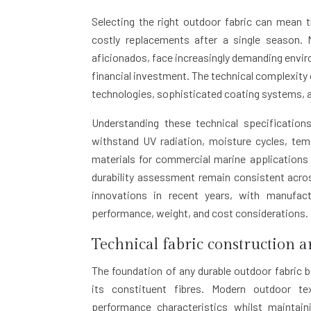
Selecting the right outdoor fabric can mean 
costly replacements after a single season.
aficionados, face increasingly demanding envir
financial investment. The technical complexity 
technologies, sophisticated coating systems, a
Understanding these technical specificatio
withstand UV radiation, moisture cycles, tem
materials for commercial marine applications 
durability assessment remain consistent acro
innovations in recent years, with manufact
performance, weight, and cost considerations.
Technical fabric construction a
The foundation of any durable outdoor fabric b
its constituent fibres. Modern outdoor te
performance characteristics whilst maintain