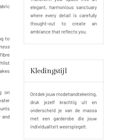
abric
elegant, harmonious sanctuary
where every detail is carefully
thought-out to create an
ambiance that reflects you.
ng to
kness
fibre
hilst
Kledingstijl
takes
ng on
Ontdek jouw modehandtekening,
water
druk jezelf krachtig uit en
ounts
onderscheid je van de massa
y and
met een garderobe die jouw
individualiteit weerspiegelt.