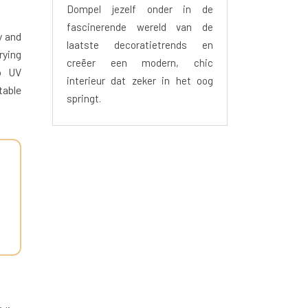
Dompel jezelf onder in de
fascinerende wereld van de
y and
laatste decoratietrends en
rying
creëer een modern, chic
to UV
interieur dat zeker in het oog
table
springt.