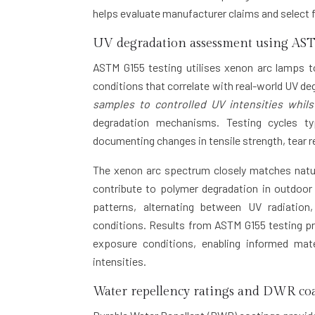
helps evaluate manufacturer claims and select f
UV degradation assessment using AST
ASTM G155 testing utilises xenon arc lamps t
conditions that correlate with real-world UV d
samples to controlled UV intensities whi
degradation mechanisms. Testing cycles ty
documenting changes in tensile strength, tear r
The xenon arc spectrum closely matches natur
contribute to polymer degradation in outdoor
patterns, alternating between UV radiation
conditions. Results from ASTM G155 testing pro
exposure conditions, enabling informed mater
intensities.
Water repellency ratings and DWR coa