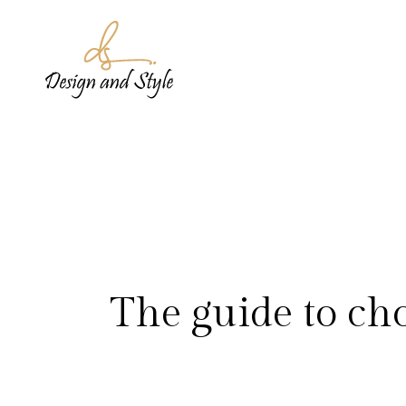
The guide to cho