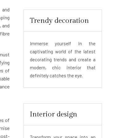
s and
mping
Trendy decoration
, and
fibre
Immerse yourself in the
captivating world of the latest
 must
decorating trends and create a
fying
modern, chic interior that
es of
definitely catches the eye.
kable
lance
Interior design
es of
imise
cost-
Transform your space into an