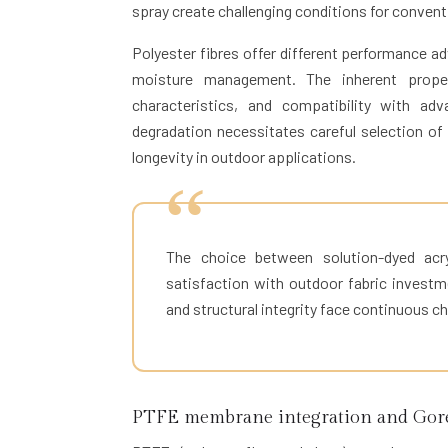
spray create challenging conditions for conven
Polyester fibres offer different performance adv
moisture management. The inherent propert
characteristics, and compatibility with ad
degradation necessitates careful selection of
longevity in outdoor applications.
The choice between solution-dyed acr
satisfaction with outdoor fabric investm
and structural integrity face continuous ch
PTFE membrane integration and Gore-