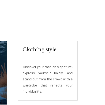
Clothing style
Discover your fashion signature,
express yourself boldly, and
stand out from the crowd with a
wardrobe that reflects your
individuality.