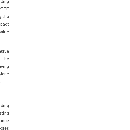
iding
 PTFE
g the
mpact
ility
esive
. The
eving
ylene
s.
iding
sting
mance
ogies