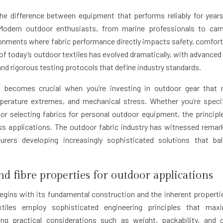
the difference between equipment that performs reliably for year
 Modern outdoor enthusiasts, from marine professionals to ca
onments where fabric performance directly impacts safety, comfort
of today’s outdoor textiles has evolved dramatically, with advanced 
nd rigorous testing protocols that define industry standards.
ns becomes crucial when you’re investing in outdoor gear that
perature extremes, and mechanical stress. Whether you’re speci
or selecting fabrics for personal outdoor equipment, the principl
ss applications. The outdoor fabric industry has witnessed remar
urers developing increasingly sophisticated solutions that ba
nd fibre properties for outdoor applications
egins with its fundamental construction and the inherent properti
xtiles employ sophisticated engineering principles that max
ing practical considerations such as weight, packability, and 