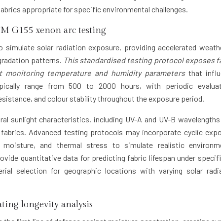
abrics appropriate for specific environmental challenges.
M G155 xenon arc testing
o simulate solar radiation exposure, providing accelerated weath
egradation patterns.
This standardised testing protocol exposes f
lst monitoring temperature and humidity parameters
that infl
pically range from 500 to 2000 hours, with periodic evalua
esistance, and colour stability throughout the exposure period.
al sunlight characteristics, including UV-A and UV-B wavelengths
 fabrics. Advanced testing protocols may incorporate cyclic exp
, moisture, and thermal stress to simulate realistic environm
vide quantitative data for predicting fabric lifespan under specif
ial selection for geographic locations with varying solar radi
ting longevity analysis