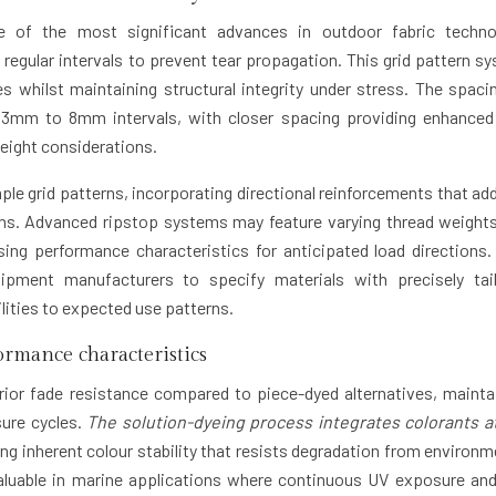
 of the most significant advances in outdoor fabric techno
 regular intervals to prevent tear propagation. This grid pattern s
s whilst maintaining structural integrity under stress. The spaci
m 3mm to 8mm intervals, with closer spacing providing enhanced
weight considerations.
e grid patterns, incorporating directional reinforcements that ad
ions. Advanced ripstop systems may feature varying thread weight
ing performance characteristics for anticipated load directions.
uipment manufacturers to specify materials with precisely tai
ities to expected use patterns.
formance characteristics
rior fade resistance compared to piece-dyed alternatives, mainta
sure cycles.
The solution-dyeing process integrates colorants a
ing inherent colour stability that resists degradation from environm
valuable in marine applications where continuous UV exposure and