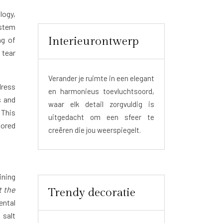
logy,
ystem
Interieurontwerp
ng of
 tear
Verander je ruimte in een elegant
dress
en harmonieus toevluchtsoord,
s and
waar elk detail zorgvuldig is
 This
uitgedacht om een sfeer te
lored
creëren die jou weerspiegelt.
ining
t the
Trendy decoratie
ental
 salt