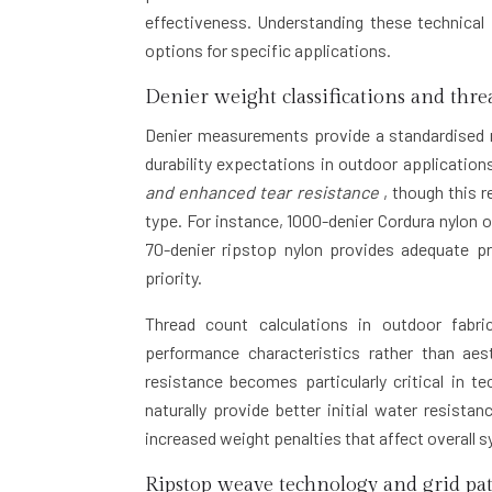
effectiveness. Understanding these technical
options for specific applications.
Denier weight classifications and thre
Denier measurements provide a standardised me
durability expectations in outdoor application
and enhanced tear resistance
, though this 
type. For instance, 1000-denier Cordura nylon 
70-denier ripstop nylon provides adequate pr
priority.
Thread count calculations in outdoor fabrics
performance characteristics rather than aes
resistance becomes particularly critical in t
naturally provide better initial water resist
increased weight penalties that affect overall
Ripstop weave technology and grid pa