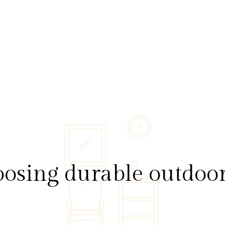
osing durable outdoor 