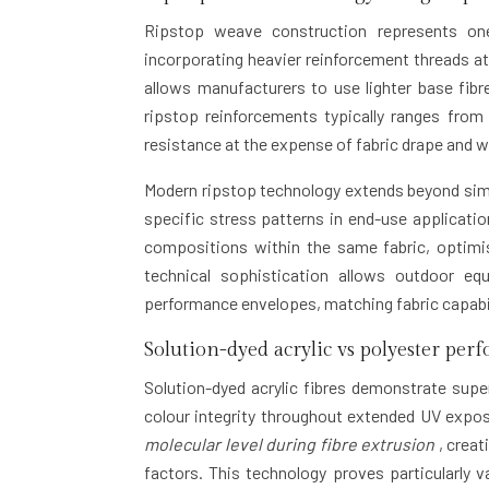
Ripstop weave construction represents one
incorporating heavier reinforcement threads at
allows manufacturers to use lighter base fibre
ripstop reinforcements typically ranges fro
resistance at the expense of fabric drape and 
Modern ripstop technology extends beyond simpl
specific stress patterns in end-use applicat
compositions within the same fabric, optimis
technical sophistication allows outdoor eq
performance envelopes, matching fabric capabil
Solution-dyed acrylic vs polyester per
Solution-dyed acrylic fibres demonstrate supe
colour integrity throughout extended UV expo
molecular level during fibre extrusion
, creat
factors. This technology proves particularly 