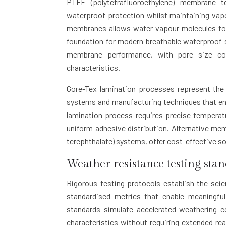
PTFE (polytetrafluoroethylene) membrane t
waterproof protection whilst maintaining vap
membranes allows water vapour molecules to pa
foundation for modern breathable waterproof 
membrane performance, with pore size consi
characteristics.
Gore-Tex lamination processes represent the 
systems and manufacturing techniques that en
lamination process requires precise tempera
uniform adhesive distribution. Alternative me
terephthalate) systems, offer cost-effective so
Weather resistance testing sta
Rigorous testing protocols establish the scie
standardised metrics that enable meaningfu
standards simulate accelerated weathering c
characteristics without requiring extended r