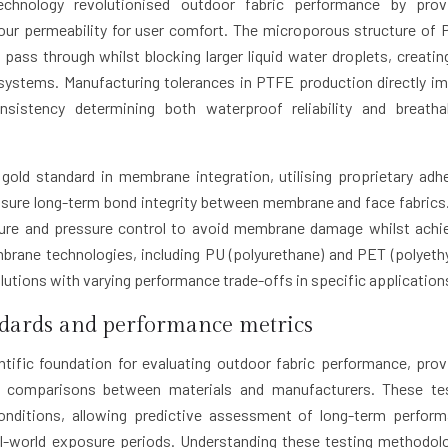
echnology revolutionised outdoor fabric performance by prov
our permeability for user comfort. The microporous structure of
ss through whilst blocking larger liquid water droplets, creatin
systems. Manufacturing tolerances in PTFE production directly i
stency determining both waterproof reliability and breathab
gold standard in membrane integration, utilising proprietary adh
sure long-term bond integrity between membrane and face fabrics
ture and pressure control to avoid membrane damage whilst achi
mbrane technologies, including PU (polyurethane) and PET (polyeth
lutions with varying performance trade-offs in specific application
ndards and performance metrics
ntific foundation for evaluating outdoor fabric performance, prov
l comparisons between materials and manufacturers. These te
onditions, allowing predictive assessment of long-term perfor
eal-world exposure periods. Understanding these testing methodol