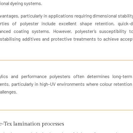
tional dyeing systems.
antages, particularly in applications requiring dimensional stabilit
ies of polyester include excellent shape retention, quick-d
vanced coating systems. However, polyester’s susceptibility 
 stabilising additives and protective treatments to achieve accep
ylics and performance polyesters often determines long-term
ents, particularly in high-UV environments where colour retention
allenges.
Tex lamination processes