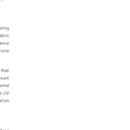
ering
abric
uence
tions
 that
osure
ental
ic UV
ation