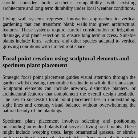
should consider both aesthetic compatibility with existing
architecture and long-term durability under local weather conditions.
Living wall systems represent innovative approaches to vertical
gardening that can transform blank walls into green architectural
features. These systems require careful consideration of irrigation,
drainage, and plant selection to ensure long-term success. Suitable
plants include ferns, sedums, and other species adapted to vertical
growing conditions with limited root space.
Focal point creation using sculptural elements and
specimen plant placement
Strategic focal point placement guides visual attention through the
garden whilst creating memorable destinations within the landscape.
Sculptural elements can include artwork, distinctive planters, or
architectural features that complement the overall design aesthetic.
The key to successful focal point placement lies in understanding
sight lines and creating visual balance without overwhelming the
natural beauty of the plantings.
Specimen plant placement involves selecting and positioning
outstanding individual plants that serve as living focal points. These
might include weeping trees, large ornamental grasses, or shrubs
with exceptional seasonal characteristics. Specimen plants require