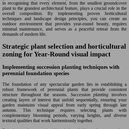
in recognising that every element, from the smallest groundcover
plant to the grandest architectural feature, plays a crucial role in the
overall composition. By implementing proven horticultural
techniques and landscape design principles, you can create an
outdoor environment that provides year-round beauty, requires
minimal maintenance, and serves as a peaceful retreat from the
demands of modern life.
Strategic plant selection and horticultural
zoning for Year-Round visual impact
Implementing succession planting techniques with
perennial foundation species
The foundation of any spectacular garden lies in establishing a
robust framework of perennial plants that provide consistent
structure throughout the seasons.
Succession planting
involves
creating layers of interest that unfold sequentially, ensuring your
garden maintains visual appeal from early spring through late
autumn. This technique requires selecting plants with
complementary blooming periods, varying heights, and diverse
textural qualities that work harmoniously together.