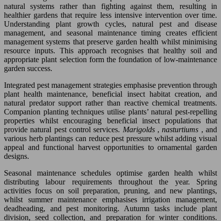
natural systems rather than fighting against them, resulting in
healthier gardens that require less intensive intervention over time.
Understanding plant growth cycles, natural pest and disease
management, and seasonal maintenance timing creates efficient
management systems that preserve garden health whilst minimising
resource inputs. This approach recognises that healthy soil and
appropriate plant selection form the foundation of low-maintenance
garden success.
Integrated pest management strategies emphasise prevention through
plant health maintenance, beneficial insect habitat creation, and
natural predator support rather than reactive chemical treatments.
Companion planting techniques utilise plants’ natural pest-repelling
properties whilst encouraging beneficial insect populations that
provide natural pest control services.
Marigolds
,
nasturtiums
, and
various herb plantings can reduce pest pressure whilst adding visual
appeal and functional harvest opportunities to ornamental garden
designs.
Seasonal maintenance schedules optimise garden health whilst
distributing labour requirements throughout the year. Spring
activities focus on soil preparation, pruning, and new plantings,
whilst summer maintenance emphasises irrigation management,
deadheading, and pest monitoring. Autumn tasks include plant
division, seed collection, and preparation for winter conditions.