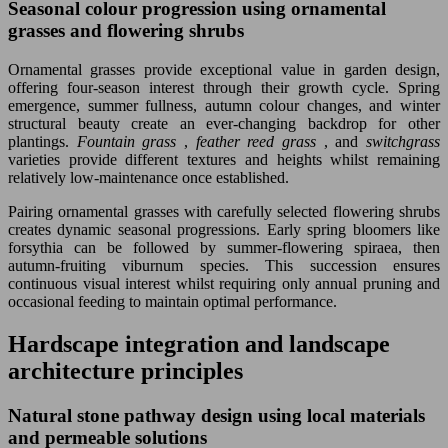
Seasonal colour progression using ornamental
grasses and flowering shrubs
Ornamental grasses provide exceptional value in garden design,
offering four-season interest through their growth cycle. Spring
emergence, summer fullness, autumn colour changes, and winter
structural beauty create an ever-changing backdrop for other
plantings.
Fountain grass
,
feather reed grass
, and
switchgrass
varieties provide different textures and heights whilst remaining
relatively low-maintenance once established.
Pairing ornamental grasses with carefully selected flowering shrubs
creates dynamic seasonal progressions. Early spring bloomers like
forsythia can be followed by summer-flowering spiraea, then
autumn-fruiting viburnum species. This succession ensures
continuous visual interest whilst requiring only annual pruning and
occasional feeding to maintain optimal performance.
Hardscape integration and landscape
architecture principles
Natural stone pathway design using local materials
and permeable solutions