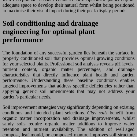
adequate space to develop their natural form whilst being positioned
to maximise their visual impact during their peak display periods.
Soil conditioning and drainage
engineering for optimal plant
performance
The foundation of any successful garden lies beneath the surface in
properly conditioned soil that provides optimal growing conditions
for your selected plants. Professional soil analysis reveals pH levels,
nutrient content, organic matter percentages, and drainage
characteristics that directly influence plant health and garden
performance. Understanding these baseline conditions enables
targeted improvements that address specific deficiencies rather than
applying generic soil amendments that may not address your
garden’s particular needs.
Soil improvement strategies vary significantly depending on existing
conditions and intended plant selections.
Clay soils
benefit from
organic matter incorporation and drainage improvements, whilst
sandy soils require organic matter additions to improve water
retention and nutrient availability. The addition of well-aged
compost, leaf mould, or composted manure improves soil structure