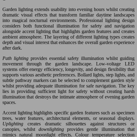
Garden lighting extends usability into evening hours whilst creating
dramatic visual effects that transform familiar daytime landscapes
into magical nocturnal environments. Professional lighting design
considers both functional illumination for safety and navigation
alongside accent lighting that highlights garden features and creates
ambient atmosphere. The layering of different lighting types creates
depth and visual interest that enhances the overall garden experience
after dark.
Path lighting
provides essential safety illumination whilst guiding
movement through the garden landscape. Low-voltage LED
systems offer energy efficiency, longevity, and design flexibility that
supports various aesthetic preferences. Bollard lights, step lights, and
subtle pathway markers can be selected to complement garden style
whilst providing adequate illumination for safe navigation. The key
lies in providing sufficient light for safety without creating harsh
illumination that destroys the intimate atmosphere of evening garden
spaces.
Accent lighting highlights specific garden features such as specimen
trees, water features, architectural elements, or seasonal displays.
Uplighting
creates dramatic silhouettes against structures or
canopies, whilst
downlighting
provides gentle illumination that
mimics natural moonlight effects. Colour temperature selection