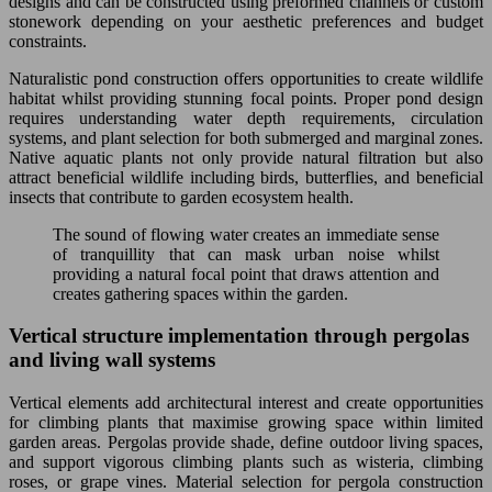
designs and can be constructed using preformed channels or custom
stonework depending on your aesthetic preferences and budget
constraints.
Naturalistic pond construction offers opportunities to create wildlife
habitat whilst providing stunning focal points. Proper pond design
requires understanding water depth requirements, circulation
systems, and plant selection for both submerged and marginal zones.
Native aquatic plants not only provide natural filtration but also
attract beneficial wildlife including birds, butterflies, and beneficial
insects that contribute to garden ecosystem health.
The sound of flowing water creates an immediate sense
of tranquillity that can mask urban noise whilst
providing a natural focal point that draws attention and
creates gathering spaces within the garden.
Vertical structure implementation through pergolas
and living wall systems
Vertical elements add architectural interest and create opportunities
for climbing plants that maximise growing space within limited
garden areas. Pergolas provide shade, define outdoor living spaces,
and support vigorous climbing plants such as wisteria, climbing
roses, or grape vines. Material selection for pergola construction