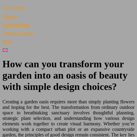
Accessories
Fashion
Home Styling
Outdoor Living
Blog
How can you transform your
garden into an oasis of beauty
with simple design choices?
Creating a garden oasis requires more than simply planting flowers
and hoping for the best. The transformation from ordinary outdoor
space to breathtaking sanctuary involves thoughtful planning,
strategic plant selection, and understanding how various design
elements work together to create visual harmony. Whether you’re
working with a compact urban plot or an expansive countryside
garden, the principles of good design remain consistent. The key lies