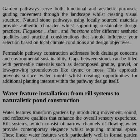
Garden pathways serve both functional and aesthetic purposes,
guiding movement through the landscape whilst creating visual
structure. Natural stone pathways using locally sourced materials
provide authentic character whilst supporting sustainable design
practices.
Flagstone
,
slate
, and
limestone
offer different aesthetic
qualities and practical considerations that should influence your
selection based on local climate conditions and design objectives.
Permeable pathway construction addresses both drainage concerns
and environmental sustainability. Gaps between stones can be filled
with permeable materials such as decomposed granite, gravel, or
low-growing groundcovers like thyme or moss. This approach
prevents surface water runoff whilst creating opportunities for
additional planting interest within the pathway design itself.
Water feature installation: from rill systems to
naturalistic pond construction
Water features transform gardens by introducing movement, sound,
and reflective qualities that enhance the overall sensory experience.
Rill systems, which consist of narrow channels of flowing water,
provide contemporary elegance whilst requiring minimal space.
These linear water features work particularly well in formal garden