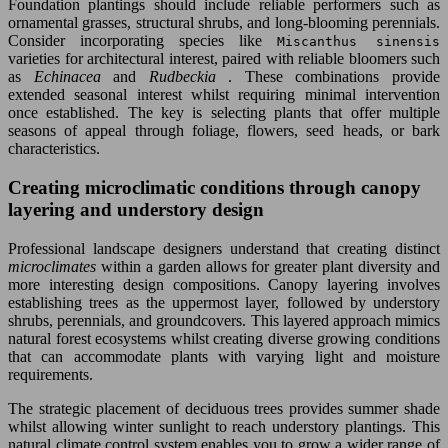
Foundation plantings should include reliable performers such as
ornamental grasses, structural shrubs, and long-blooming perennials.
Consider incorporating species like
Miscanthus sinensis
varieties for architectural interest, paired with reliable bloomers such
as
Echinacea
and
Rudbeckia
. These combinations provide
extended seasonal interest whilst requiring minimal intervention
once established. The key is selecting plants that offer multiple
seasons of appeal through foliage, flowers, seed heads, or bark
characteristics.
Creating microclimatic conditions through canopy
layering and understory design
Professional landscape designers understand that creating distinct
microclimates
within a garden allows for greater plant diversity and
more interesting design compositions. Canopy layering involves
establishing trees as the uppermost layer, followed by understory
shrubs, perennials, and groundcovers. This layered approach mimics
natural forest ecosystems whilst creating diverse growing conditions
that can accommodate plants with varying light and moisture
requirements.
The strategic placement of deciduous trees provides summer shade
whilst allowing winter sunlight to reach understory plantings. This
natural climate control system enables you to grow a wider range of