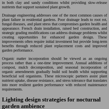
in both clay and sandy conditions whilst providing slow-release
nutrients that support sustained plant growth.
Drainage engineering addresses one of the most common causes of
plant failure in residential gardens. Poor drainage leads to root rot,
fungal diseases, and plant stress that compromises garden health and
appearance. French drain installation, raised bed construction, and
strategic grading modifications can address drainage problems whilst
creating opportunities for enhanced garden design. These
improvements often require initial investment but provide long-term
benefits through reduced plant replacement costs and improved
garden performance.
Organic matter incorporation should be viewed as an ongoing
process rather than a one-time improvement. Annual additions of
compost, mulch decomposition, and seasonal incorporation of
organic amendments gradually build soil health whilst supporting
beneficial soil organisms. These microscopic partners assist plant
nutrient uptake, disease resistance, and stress tolerance that translates
into more resilient garden performance with reduced maintenance
requirements.
Lighting design strategies for nocturnal
garden ambience