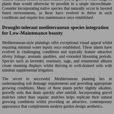
plants than would otherwise be possible in a single microclimate.
Consider incorporating native species that naturally occur in layered
forest environments, as these have evolved to thrive in such
conditions and require less maintenance once established.
Drought-tolerant mediterranean species integration
for Low-Maintenance beauty
Mediterranean-style plantings offer exceptional visual appeal whilst
requiring minimal water inputs once established. These plants have
evolved in challenging conditions and typically feature attractive
silvery foliage, aromatic qualities, and extended blooming periods.
Species such as lavender, rosemary, sage, and ornamental alliums
create stunning displays whilst thriving in well-drained soils with
minimal supplemental irrigation.
The secret to successful Mediterranean planting lies in
understanding soil drainage requirements and providing appropriate
growing conditions. Many of these plants prefer slightly alkaline,
gravelly soils that drain quickly after rainfall. Incorporating gravel
mulches rather than organic mulches helps replicate their natural
growing conditions whilst providing an attractive, contemporary
appearance that complements modern garden design aesthetics.