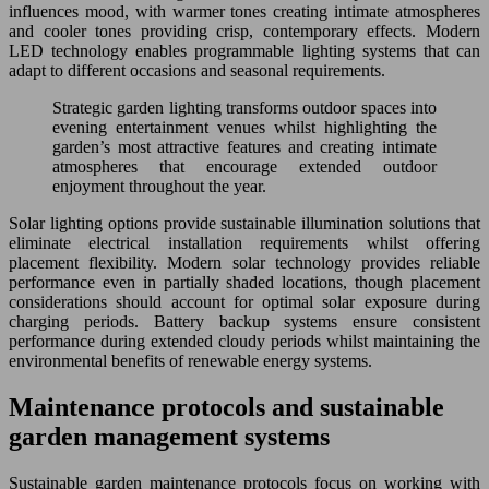
influences mood, with warmer tones creating intimate atmospheres
and cooler tones providing crisp, contemporary effects. Modern
LED technology enables programmable lighting systems that can
adapt to different occasions and seasonal requirements.
Strategic garden lighting transforms outdoor spaces into
evening entertainment venues whilst highlighting the
garden’s most attractive features and creating intimate
atmospheres that encourage extended outdoor
enjoyment throughout the year.
Solar lighting options provide sustainable illumination solutions that
eliminate electrical installation requirements whilst offering
placement flexibility. Modern solar technology provides reliable
performance even in partially shaded locations, though placement
considerations should account for optimal solar exposure during
charging periods. Battery backup systems ensure consistent
performance during extended cloudy periods whilst maintaining the
environmental benefits of renewable energy systems.
Maintenance protocols and sustainable
garden management systems
Sustainable garden maintenance protocols focus on working with