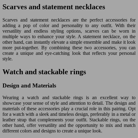
Scarves and statement necklaces
Scarves and statement necklaces are the perfect accessories for
adding a pop of color and personality to any outfit. With their
versatility and endless styling options, scarves can be worn in
multiple ways to enhance your style. A statement necklace, on the
other hand, can instantly elevate a simple ensemble and make it look
more put-together. By combining these two accessories, you can
create a unique and eye-catching look that reflects your personal
style.
Watch and stackable rings
Design and Materials
Wearing a watch and stackable rings is an excellent way to
showcase your sense of style and attention to detail. The design and
materials of these accessories play a crucial role in this pairing. Opt
for a watch with a sleek and timeless design, preferably in a metal or
leather strap that complements your outfit. Stackable rings, on the
other hand, offer versatility and the opportunity to mix and match
different colors and designs to create a unique look.