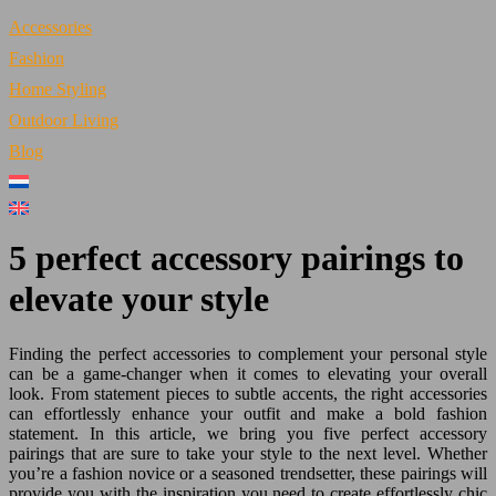
Accessories
Fashion
Home Styling
Outdoor Living
Blog
5 perfect accessory pairings to
elevate your style
Finding the perfect accessories to complement your personal style
can be a game-changer when it comes to elevating your overall
look. From statement pieces to subtle accents, the right accessories
can effortlessly enhance your outfit and make a bold fashion
statement. In this article, we bring you five perfect accessory
pairings that are sure to take your style to the next level. Whether
you’re a fashion novice or a seasoned trendsetter, these pairings will
provide you with the inspiration you need to create effortlessly chic