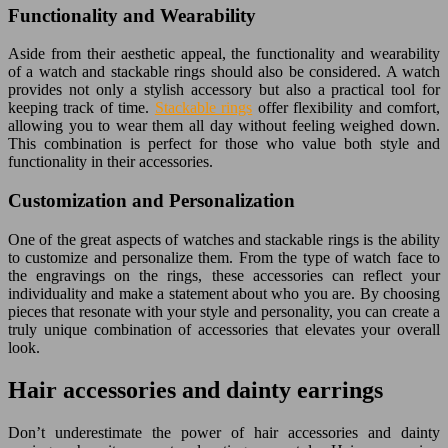
Functionality and Wearability
Aside from their aesthetic appeal, the functionality and wearability
of a watch and stackable rings should also be considered. A watch
provides not only a stylish accessory but also a practical tool for
keeping track of time.
Stackable rings
offer flexibility and comfort,
allowing you to wear them all day without feeling weighed down.
This combination is perfect for those who value both style and
functionality in their accessories.
Customization and Personalization
One of the great aspects of watches and stackable rings is the ability
to customize and personalize them. From the type of watch face to
the engravings on the rings, these accessories can reflect your
individuality and make a statement about who you are. By choosing
pieces that resonate with your style and personality, you can create a
truly unique combination of accessories that elevates your overall
look.
Hair accessories and dainty earrings
Don’t underestimate the power of hair accessories and dainty