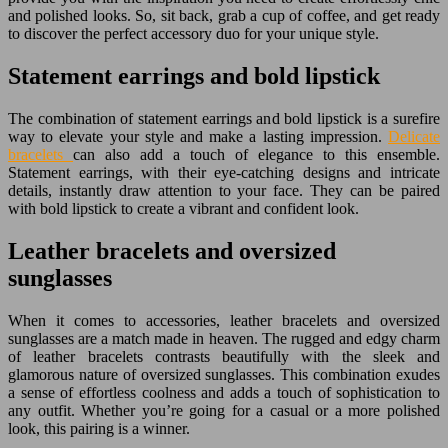
and polished looks. So, sit back, grab a cup of coffee, and get ready
to discover the perfect accessory duo for your unique style.
Statement earrings and bold lipstick
The combination of statement earrings and bold lipstick is a surefire
way to elevate your style and make a lasting impression.
Delicate
bracelets
can also add a touch of elegance to this ensemble.
Statement earrings, with their eye-catching designs and intricate
details, instantly draw attention to your face. They can be paired
with bold lipstick to create a vibrant and confident look.
Leather bracelets and oversized
sunglasses
When it comes to accessories, leather bracelets and oversized
sunglasses are a match made in heaven. The rugged and edgy charm
of leather bracelets contrasts beautifully with the sleek and
glamorous nature of oversized sunglasses. This combination exudes
a sense of effortless coolness and adds a touch of sophistication to
any outfit. Whether you’re going for a casual or a more polished
look, this pairing is a winner.